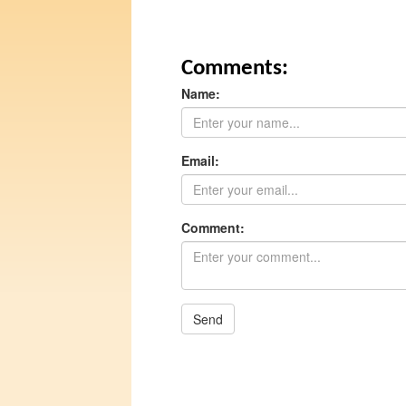
Comments:
Name:
Email:
Comment:
Send