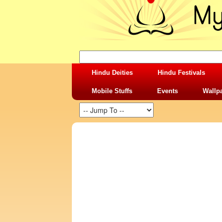
Hindu Deities
Hindu Festivals
Mobile Stuffs
Events
Wallp
SHARING STUFFS-