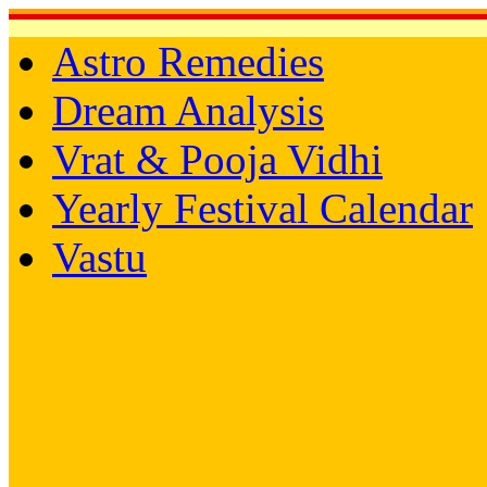
Astro Remedies
Dream Analysis
Vrat & Pooja Vidhi
Yearly Festival Calendar
Vastu