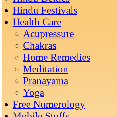
Hindu Festivals
Health Care
Acupressure
Chakras
Home Remedies
Meditation
Pranayama
Yoga
Free Numerology
Mobile Stuffs