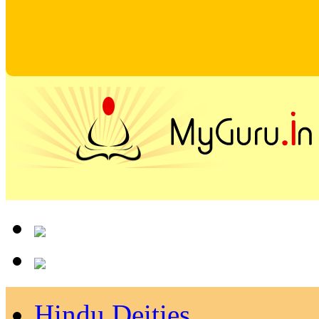
Hindu Deities