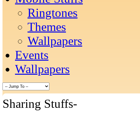
Ringtones
Themes
Wallpapers
Events
Wallpapers
Sharing Stuffs-