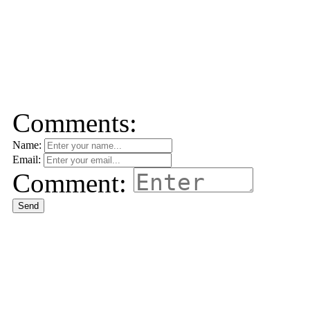
Comments:
Name:
Email:
Comment:
Send