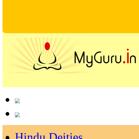
Hindu Deities