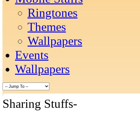
Ringtones
Themes
Wallpapers
Events
Wallpapers
Sharing Stuffs-