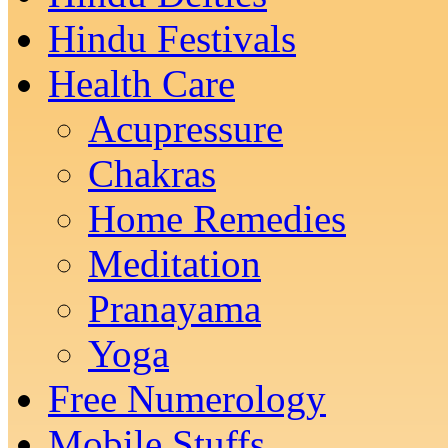
Hindu Festivals
Health Care
Acupressure
Chakras
Home Remedies
Meditation
Pranayama
Yoga
Free Numerology
Mobile Stuffs