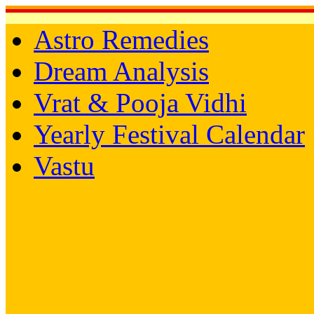
Astro Remedies
Dream Analysis
Vrat & Pooja Vidhi
Yearly Festival Calendar
Vastu