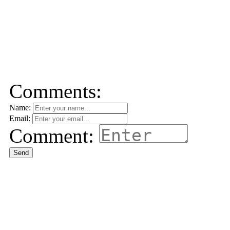
Comments:
Name:
Email:
Comment:
Send