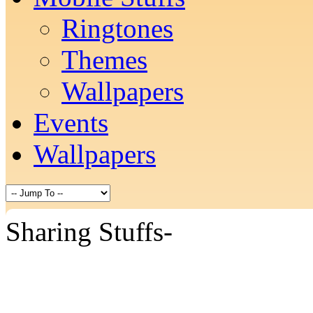
Ringtones
Themes
Wallpapers
Events
Wallpapers
Sharing Stuffs-