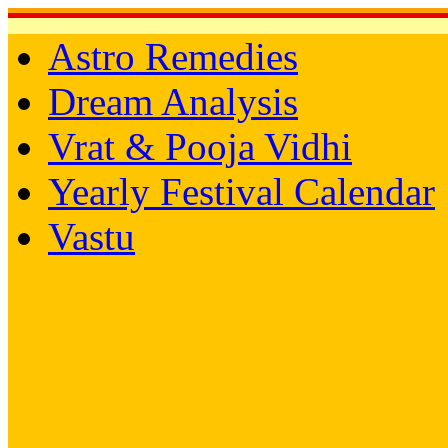
Astro Remedies
Dream Analysis
Vrat & Pooja Vidhi
Yearly Festival Calendar
Vastu