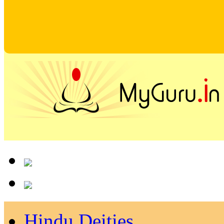
Hindu Deities