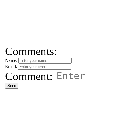
Comments:
Name:
Email:
Comment:
Send