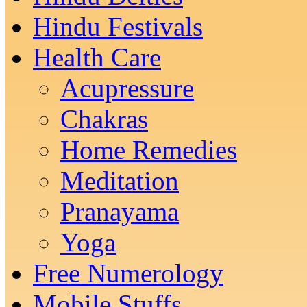
Hindu Festivals
Health Care
Acupressure
Chakras
Home Remedies
Meditation
Pranayama
Yoga
Free Numerology
Mobile Stuffs