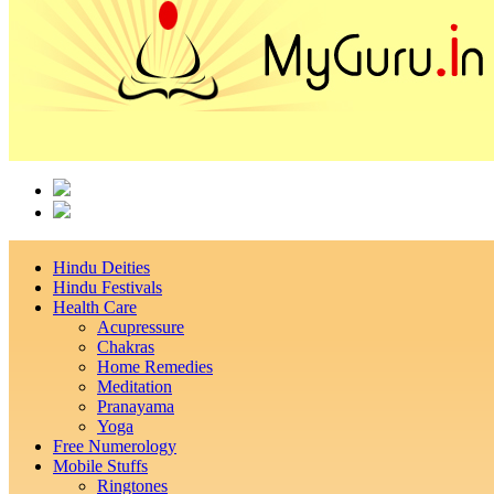
Hindu Deities
Hindu Festivals
Health Care
Acupressure
Chakras
Home Remedies
Meditation
Pranayama
Yoga
Free Numerology
Mobile Stuffs
Ringtones