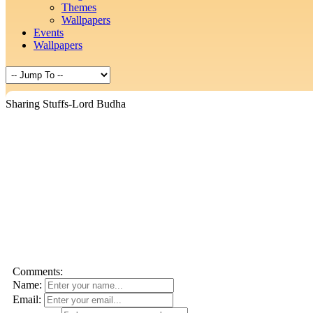
Themes
Wallpapers
Events
Wallpapers
Sharing Stuffs-Lord Budha
Comments:
Name:
Email: