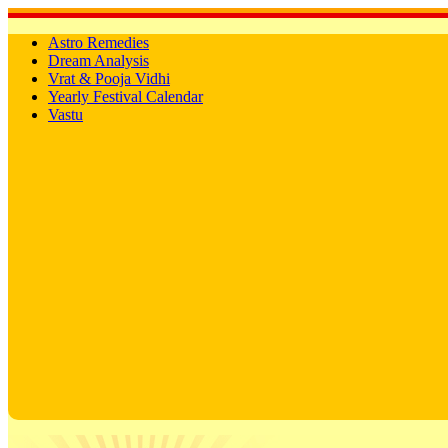
Astro Remedies
Dream Analysis
Vrat & Pooja Vidhi
Yearly Festival Calendar
Vastu