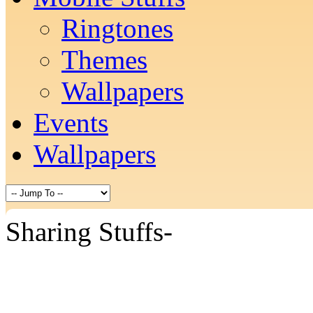
Ringtones
Themes
Wallpapers
Events
Wallpapers
Sharing Stuffs-