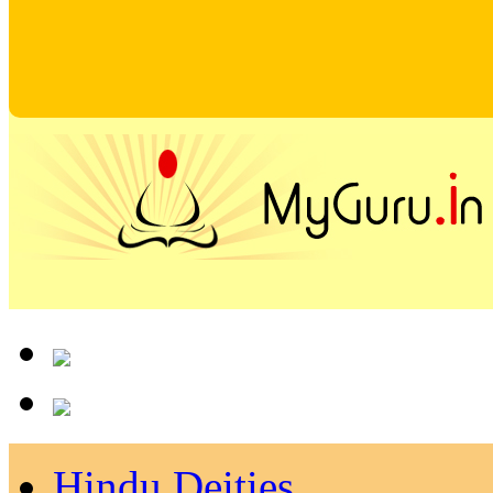
Hindu Deities