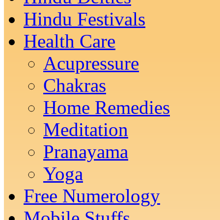
Hindu Festivals
Health Care
Acupressure
Chakras
Home Remedies
Meditation
Pranayama
Yoga
Free Numerology
Mobile Stuffs