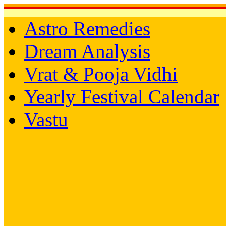
Astro Remedies
Dream Analysis
Vrat & Pooja Vidhi
Yearly Festival Calendar
Vastu