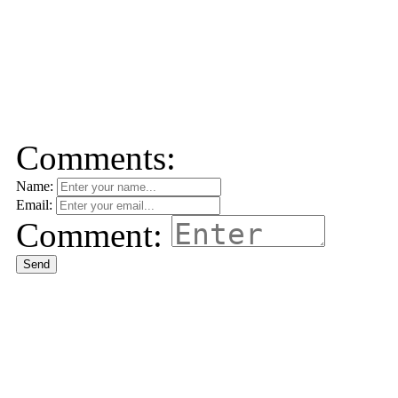
Comments:
Name:
Email:
Comment:
Send