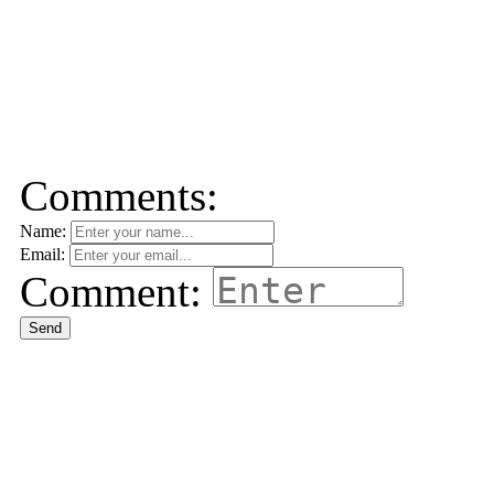
Comments:
Name:
Email:
Comment:
Send