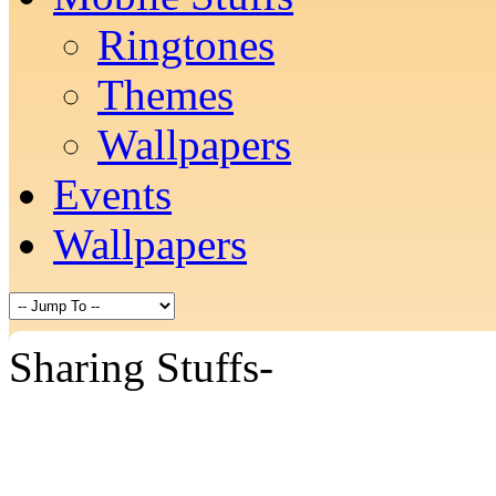
Ringtones
Themes
Wallpapers
Events
Wallpapers
Sharing Stuffs-