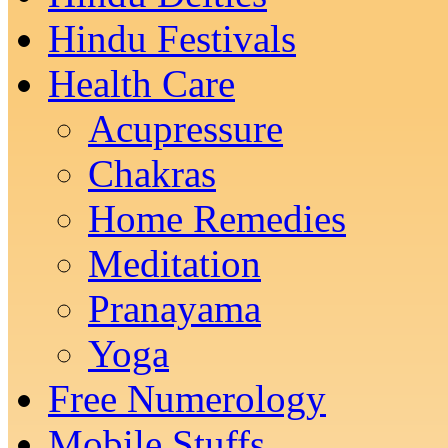
Hindu Festivals
Health Care
Acupressure
Chakras
Home Remedies
Meditation
Pranayama
Yoga
Free Numerology
Mobile Stuffs