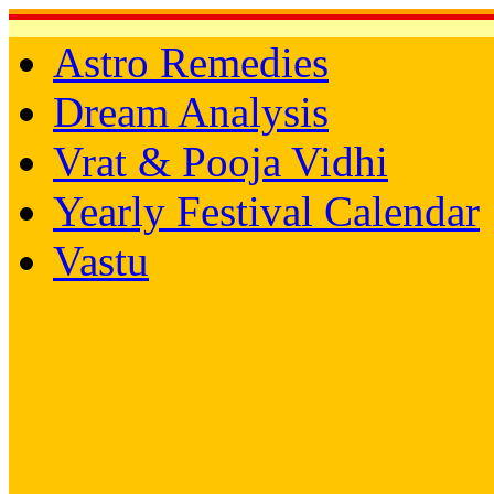
Astro Remedies
Dream Analysis
Vrat & Pooja Vidhi
Yearly Festival Calendar
Vastu