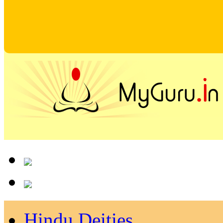
Hindu Deities