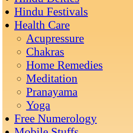
Hindu Festivals
Health Care
Acupressure
Chakras
Home Remedies
Meditation
Pranayama
Yoga
Free Numerology
Mobile Stuffs