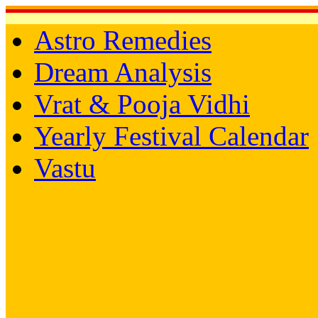
Astro Remedies
Dream Analysis
Vrat & Pooja Vidhi
Yearly Festival Calendar
Vastu