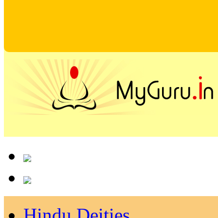
Hindu Deities