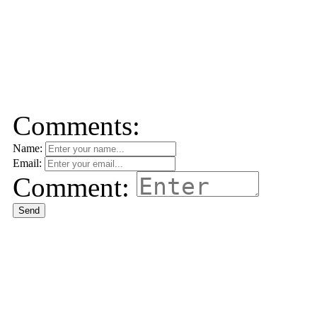
Comments:
Name:
Email:
Comment:
Send