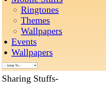
Ringtones
Themes
Wallpapers
Events
Wallpapers
Sharing Stuffs-