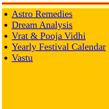
Astro Remedies
Dream Analysis
Vrat & Pooja Vidhi
Yearly Festival Calendar
Vastu