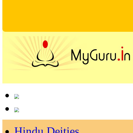
Hindu Deities