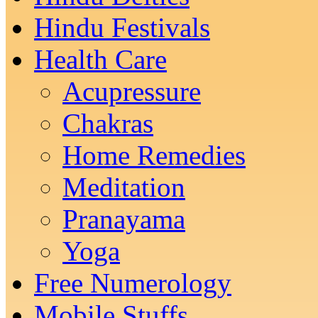
Hindu Festivals
Health Care
Acupressure
Chakras
Home Remedies
Meditation
Pranayama
Yoga
Free Numerology
Mobile Stuffs