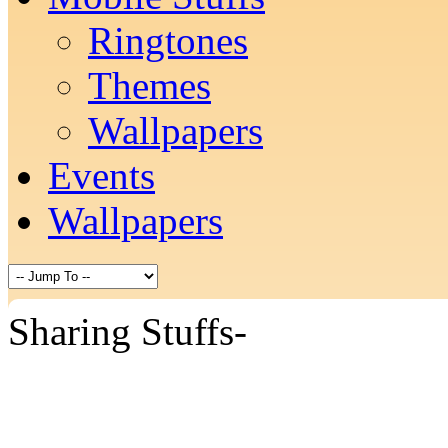
Ringtones
Themes
Wallpapers
Events
Wallpapers
Sharing Stuffs-