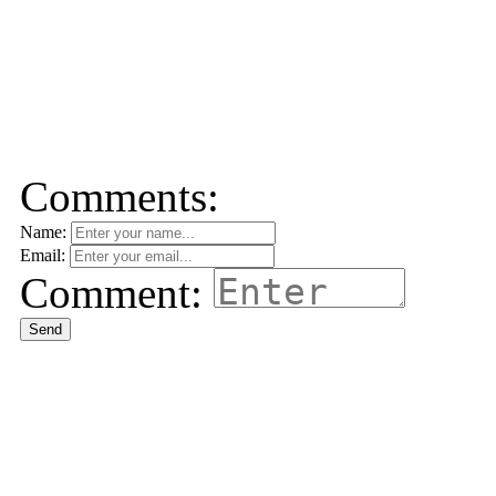
Comments:
Name:
Email:
Comment:
Send