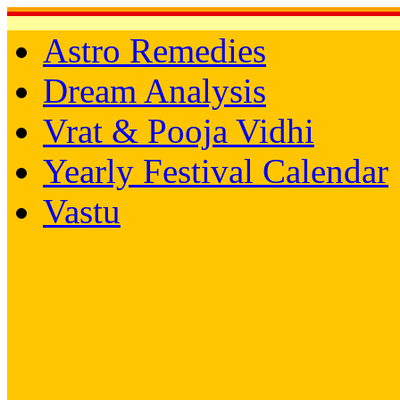
Astro Remedies
Dream Analysis
Vrat & Pooja Vidhi
Yearly Festival Calendar
Vastu