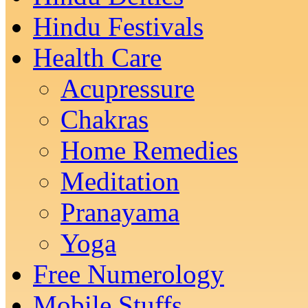
Hindu Festivals
Health Care
Acupressure
Chakras
Home Remedies
Meditation
Pranayama
Yoga
Free Numerology
Mobile Stuffs