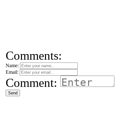
Comments:
Name:
Email:
Comment:
Send