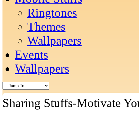
Ringtones
Themes
Wallpapers
Events
Wallpapers
Sharing Stuffs-Motivate Yo