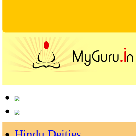
Hindu Deities