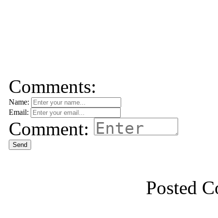
Comments:
Name:
Email:
Comment:
Send
Posted 