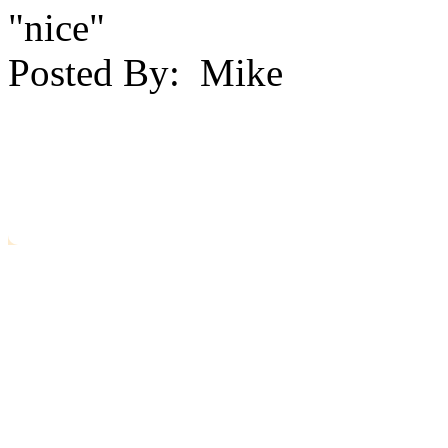
"nice"
Posted By:
Mike