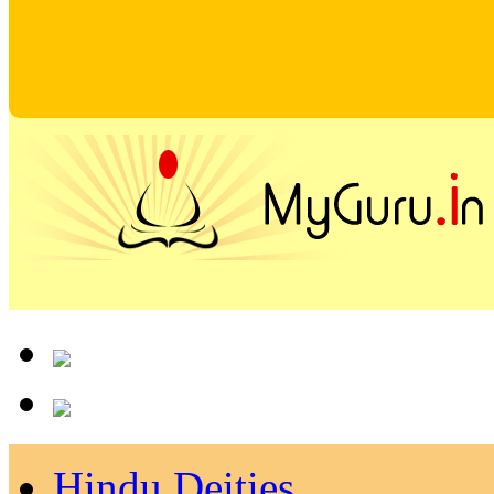
Hindu Deities