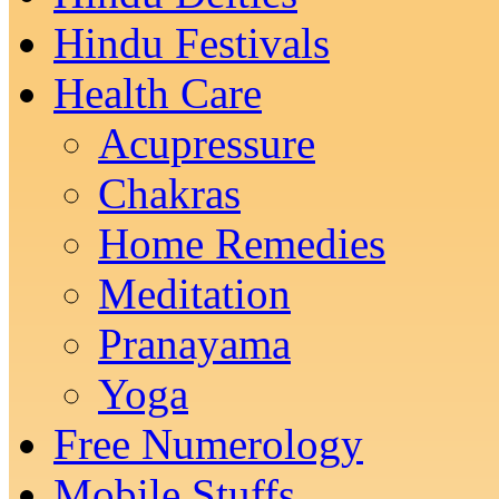
Hindu Festivals
Health Care
Acupressure
Chakras
Home Remedies
Meditation
Pranayama
Yoga
Free Numerology
Mobile Stuffs