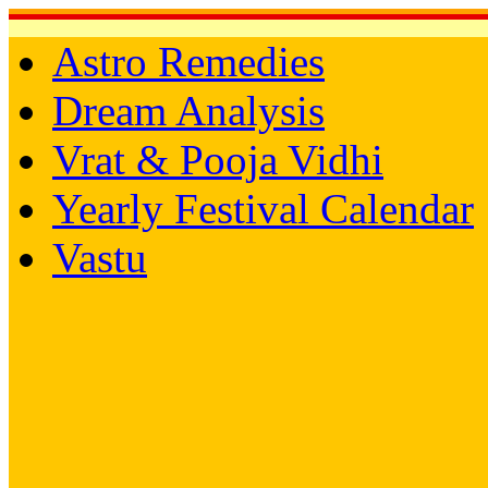
Astro Remedies
Dream Analysis
Vrat & Pooja Vidhi
Yearly Festival Calendar
Vastu