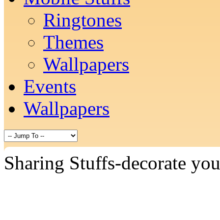
Ringtones
Themes
Wallpapers
Events
Wallpapers
Sharing Stuffs-decorate yo