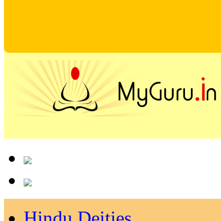
Hindu Deities