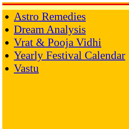
Astro Remedies
Dream Analysis
Vrat & Pooja Vidhi
Yearly Festival Calendar
Vastu