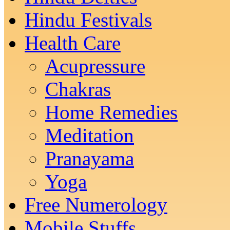
Hindu Festivals
Health Care
Acupressure
Chakras
Home Remedies
Meditation
Pranayama
Yoga
Free Numerology
Mobile Stuffs