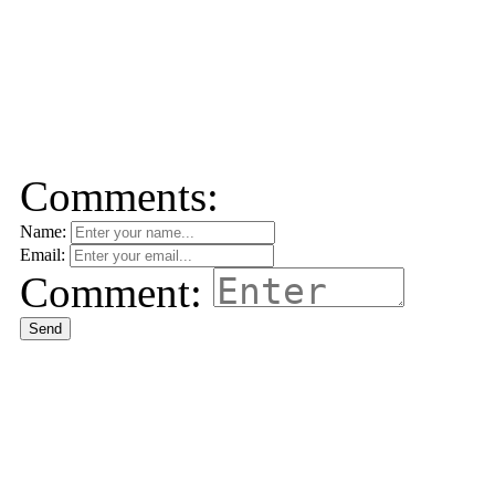
Comments:
Name:
Email:
Comment:
Send