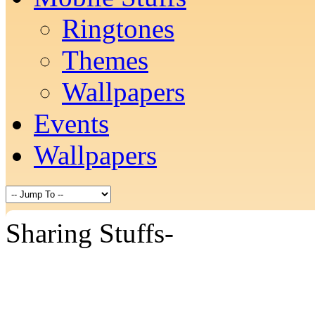
Ringtones
Themes
Wallpapers
Events
Wallpapers
Sharing Stuffs-