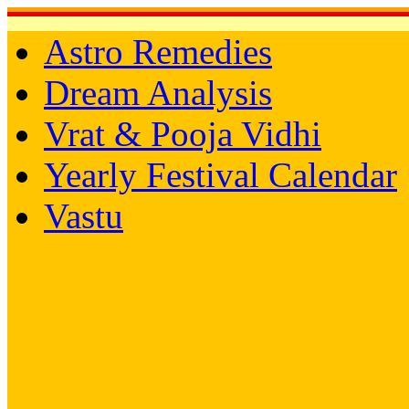
Astro Remedies
Dream Analysis
Vrat & Pooja Vidhi
Yearly Festival Calendar
Vastu