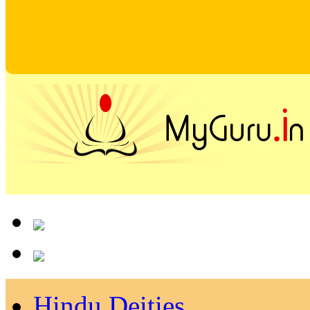
Hindu Deities