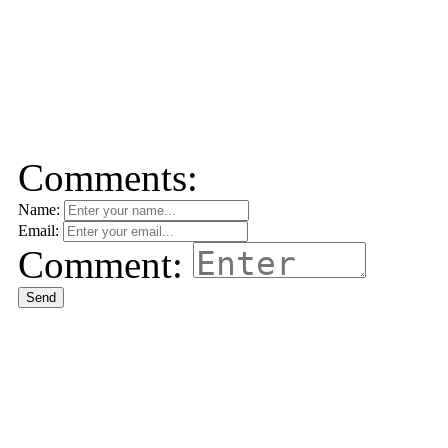
Comments:
Name:
Email:
Comment:
Send