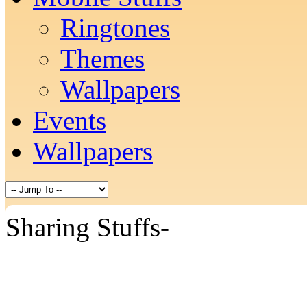
Ringtones
Themes
Wallpapers
Events
Wallpapers
Sharing Stuffs-