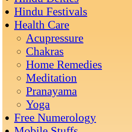
Hindu Festivals
Health Care
Acupressure
Chakras
Home Remedies
Meditation
Pranayama
Yoga
Free Numerology
Mobile Stuffs