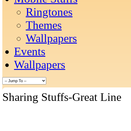
Ringtones
Themes
Wallpapers
Events
Wallpapers
Sharing Stuffs-Great Line