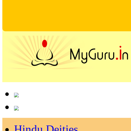
Hindu Deities