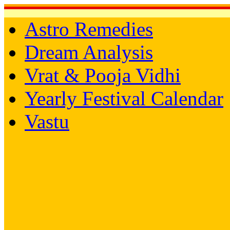
Astro Remedies
Dream Analysis
Vrat & Pooja Vidhi
Yearly Festival Calendar
Vastu