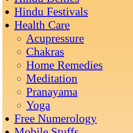
Hindu Festivals
Health Care
Acupressure
Chakras
Home Remedies
Meditation
Pranayama
Yoga
Free Numerology
Mobile Stuffs