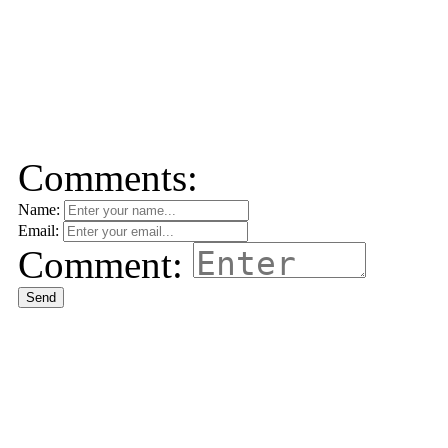
Comments:
Name:
Email:
Comment:
Send