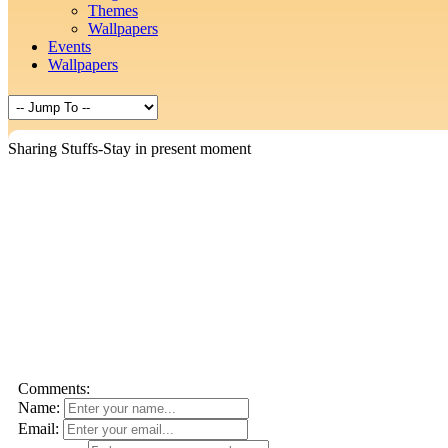
Themes
Wallpapers
Events
Wallpapers
Sharing Stuffs-Stay in present moment
Comments:
Name:
Email: