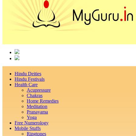
Hindu Deities
Hindu Festivals
Health Care
Acupressure
Chakras
Home Remedies
Meditation
Pranayama
Yoga
Free Numerology
Mobile Stuffs
Ringtones