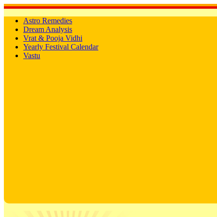
Astro Remedies
Dream Analysis
Vrat & Pooja Vidhi
Yearly Festival Calendar
Vastu