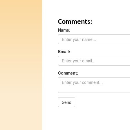
Comments:
Name:
Email:
Comment:
Send