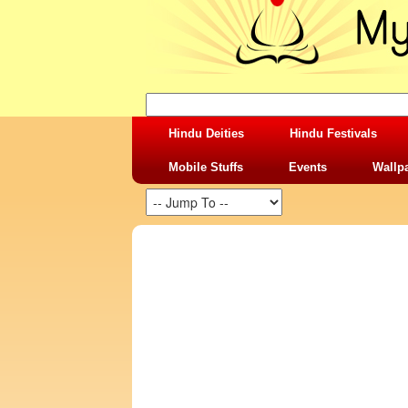
Hindu Deities
Hindu Festivals
Mobile Stuffs
Events
Wallp
SHARING STUFFS-KRISHNA SUDAMA