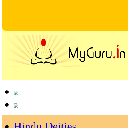
Hindu Deities