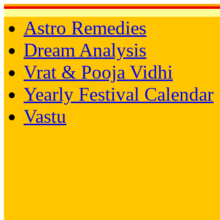
Astro Remedies
Dream Analysis
Vrat & Pooja Vidhi
Yearly Festival Calendar
Vastu