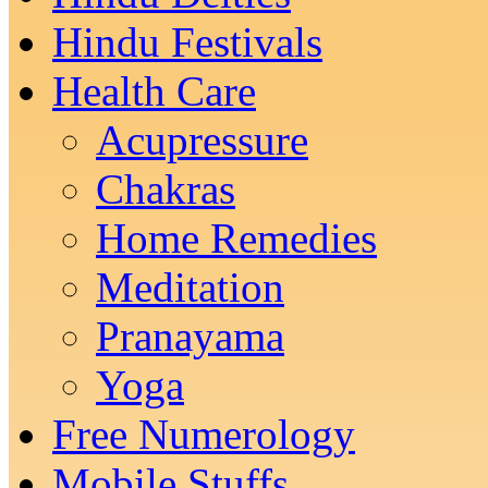
Hindu Festivals
Health Care
Acupressure
Chakras
Home Remedies
Meditation
Pranayama
Yoga
Free Numerology
Mobile Stuffs