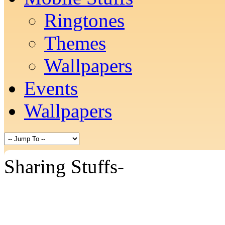
Ringtones
Themes
Wallpapers
Events
Wallpapers
Sharing Stuffs-