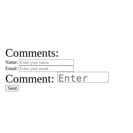
Comments:
Name:
Email:
Comment:
Send