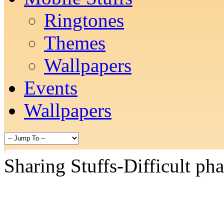
Ringtones
Themes
Wallpapers
Events
Wallpapers
Sharing Stuffs-Difficult pha