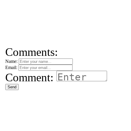
Comments:
Name:
Email:
Comment:
Send