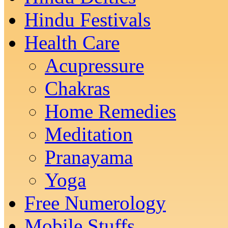
Hindu Festivals
Health Care
Acupressure
Chakras
Home Remedies
Meditation
Pranayama
Yoga
Free Numerology
Mobile Stuffs