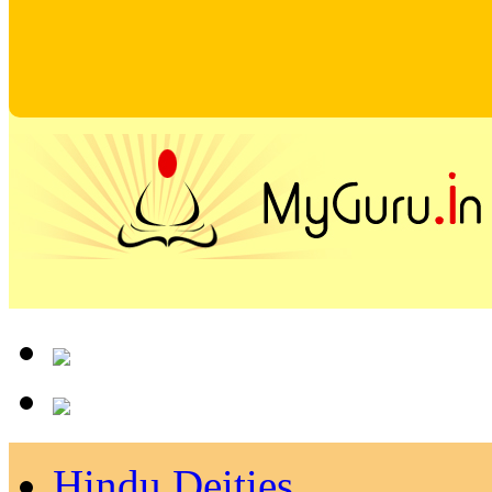
Hindu Deities