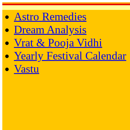
Astro Remedies
Dream Analysis
Vrat & Pooja Vidhi
Yearly Festival Calendar
Vastu