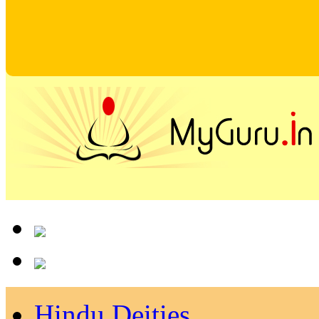
Hindu Deities