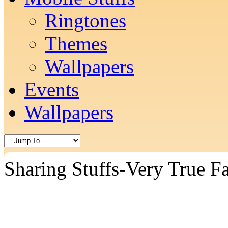
Ringtones
Themes
Wallpapers
Events
Wallpapers
Sharing Stuffs-Very True Fa