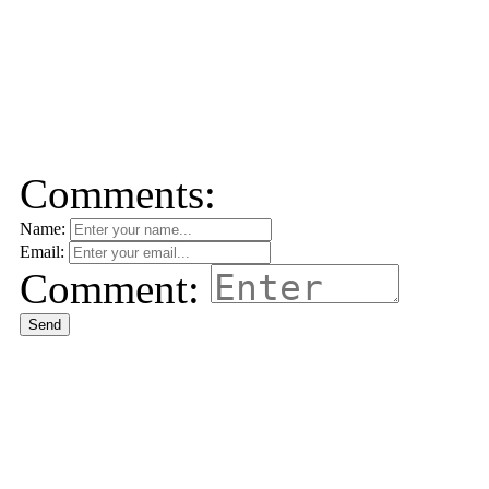
Comments:
Name:
Email:
Comment:
Send