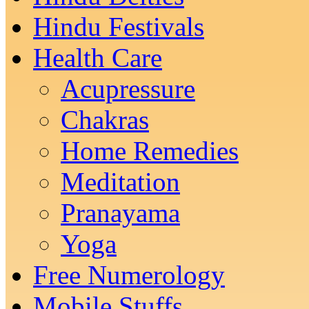
Hindu Festivals
Health Care
Acupressure
Chakras
Home Remedies
Meditation
Pranayama
Yoga
Free Numerology
Mobile Stuffs