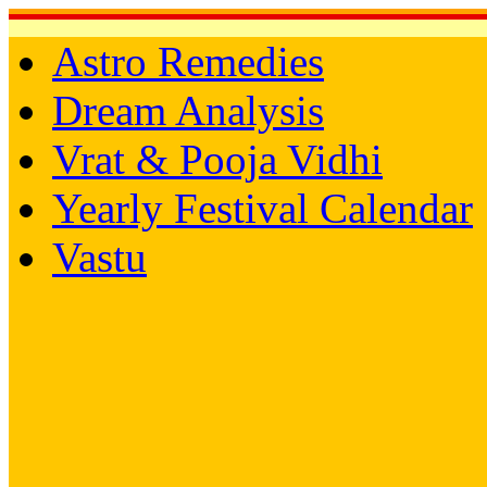
Astro Remedies
Dream Analysis
Vrat & Pooja Vidhi
Yearly Festival Calendar
Vastu