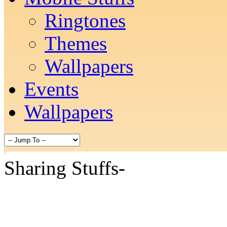
Ringtones
Themes
Wallpapers
Events
Wallpapers
Sharing Stuffs-