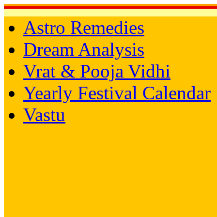
Astro Remedies
Dream Analysis
Vrat & Pooja Vidhi
Yearly Festival Calendar
Vastu