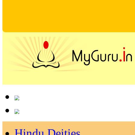
Hindu Deities