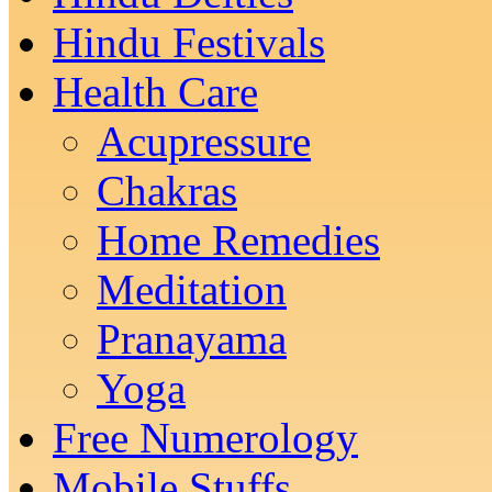
Hindu Festivals
Health Care
Acupressure
Chakras
Home Remedies
Meditation
Pranayama
Yoga
Free Numerology
Mobile Stuffs