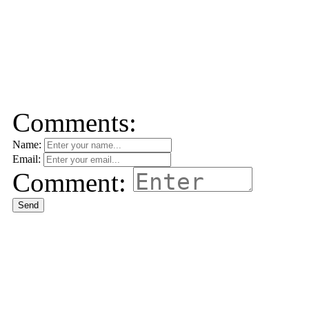
Comments:
Name:
Email:
Comment:
Send