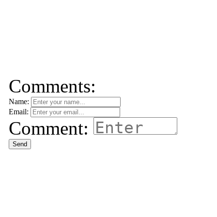
Comments:
Name:
Email:
Comment:
Send