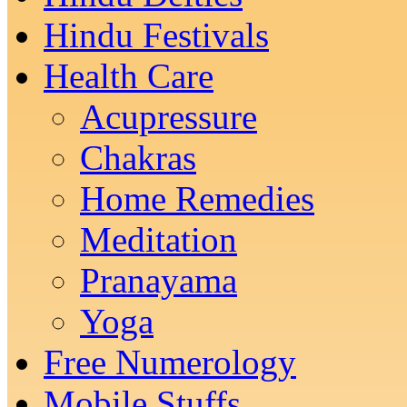
Hindu Festivals
Health Care
Acupressure
Chakras
Home Remedies
Meditation
Pranayama
Yoga
Free Numerology
Mobile Stuffs