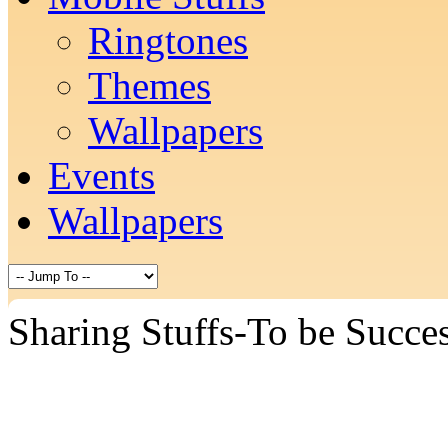
Ringtones
Themes
Wallpapers
Events
Wallpapers
Sharing Stuffs-To be Succes