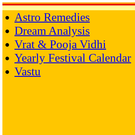
Astro Remedies
Dream Analysis
Vrat & Pooja Vidhi
Yearly Festival Calendar
Vastu