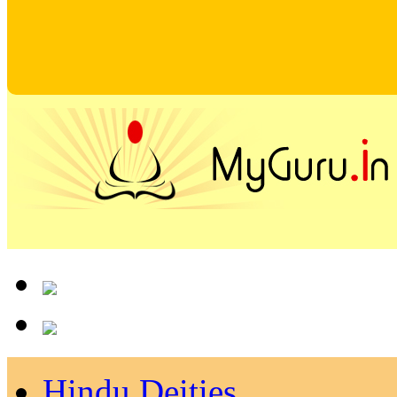
Hindu Deities