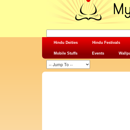
Hindu Deities
Hindu Festivals
Mobile Stuffs
Events
Wallp
SHARING STUFFS-MAA