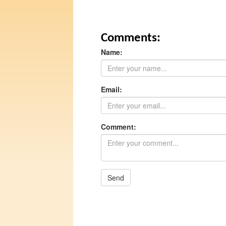
Comments:
Name:
Email:
Comment:
Send