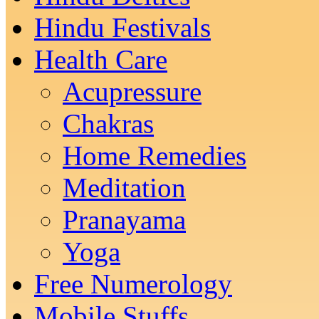
Hindu Festivals
Health Care
Acupressure
Chakras
Home Remedies
Meditation
Pranayama
Yoga
Free Numerology
Mobile Stuffs