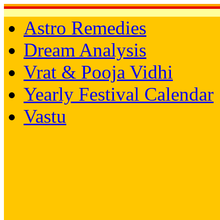
Astro Remedies
Dream Analysis
Vrat & Pooja Vidhi
Yearly Festival Calendar
Vastu