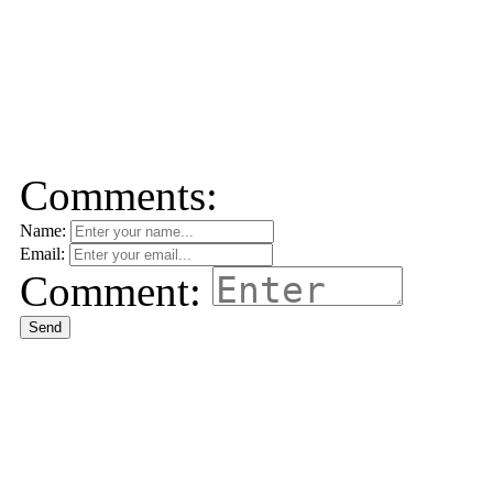
Comments:
Name:
Email:
Comment:
Send