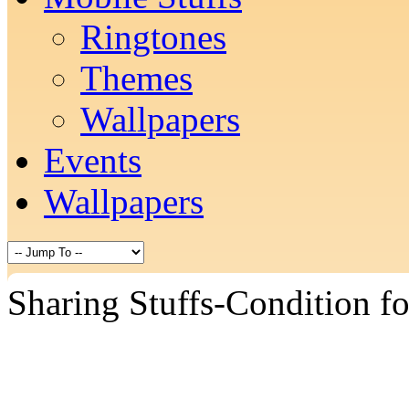
Ringtones
Themes
Wallpapers
Events
Wallpapers
Sharing Stuffs-Condition f