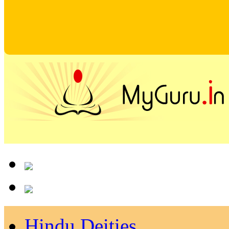
Hindu Deities