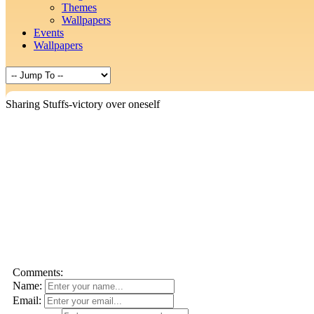
Themes
Wallpapers
Events
Wallpapers
Sharing Stuffs-victory over oneself
Comments:
Name:
Email: