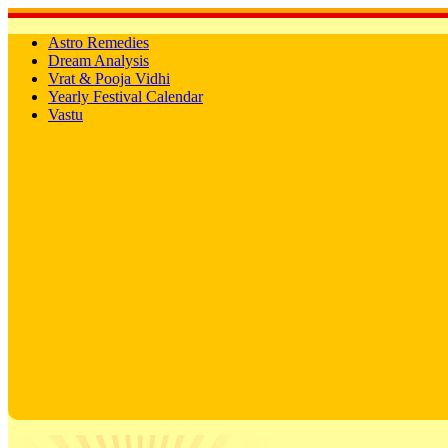
Astro Remedies
Dream Analysis
Vrat & Pooja Vidhi
Yearly Festival Calendar
Vastu