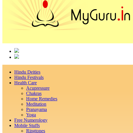
Hindu Deities
Hindu Festivals
Health Care
Acupressure
Chakras
Home Remedies
Meditation
Pranayama
Yoga
Free Numerology
Mobile Stuffs
Ringtones