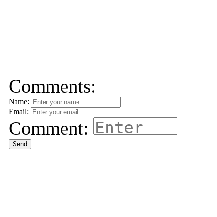
Comments:
Name:
Email:
Comment:
Send