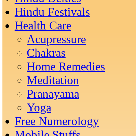
Hindu Festivals
Health Care
Acupressure
Chakras
Home Remedies
Meditation
Pranayama
Yoga
Free Numerology
Mobile Stuffs