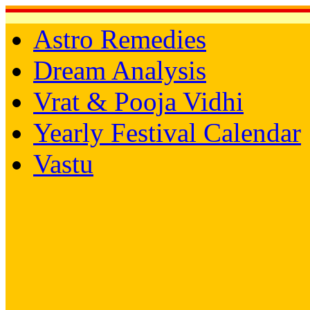
Astro Remedies
Dream Analysis
Vrat & Pooja Vidhi
Yearly Festival Calendar
Vastu