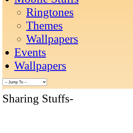
Ringtones
Themes
Wallpapers
Events
Wallpapers
Sharing Stuffs-