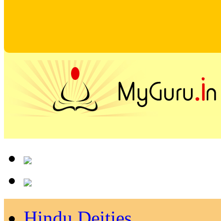
Hindu Deities