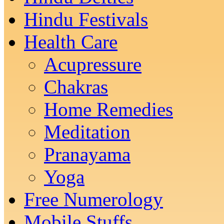
Hindu Festivals
Health Care
Acupressure
Chakras
Home Remedies
Meditation
Pranayama
Yoga
Free Numerology
Mobile Stuffs