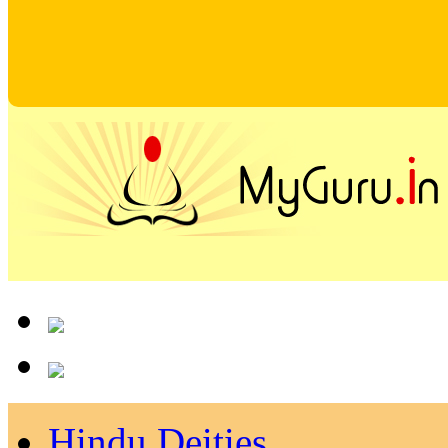
Hindu Deities