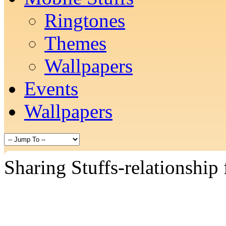
Ringtones
Themes
Wallpapers
Events
Wallpapers
Sharing Stuffs-relationship 