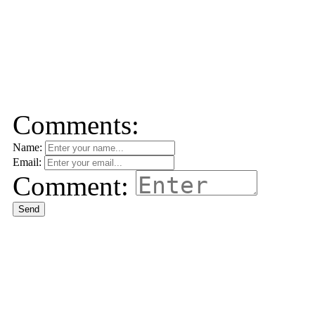
Comments:
Name:
Email:
Comment:
Send