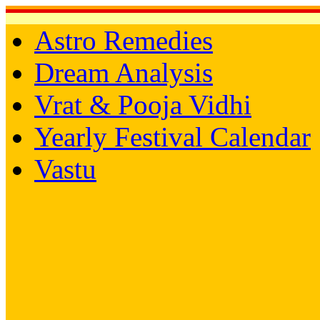
Astro Remedies
Dream Analysis
Vrat & Pooja Vidhi
Yearly Festival Calendar
Vastu