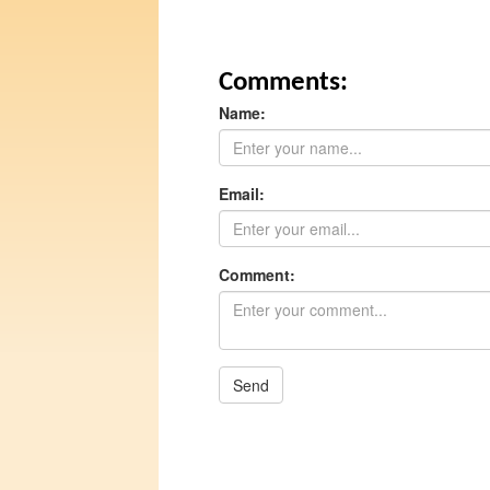
Comments:
Name:
Email:
Comment:
Send