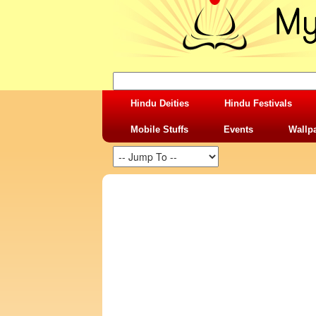
Hindu Deities
Hindu Festivals
Mobile Stuffs
Events
Wallp
SHARING STUFFS-TIME TEACHING VS 