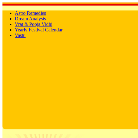
Astro Remedies
Dream Analysis
Vrat & Pooja Vidhi
Yearly Festival Calendar
Vastu