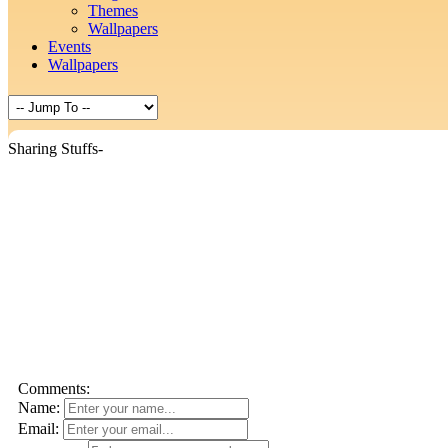
Themes
Wallpapers
Events
Wallpapers
Sharing Stuffs-
Comments:
Name:
Email: