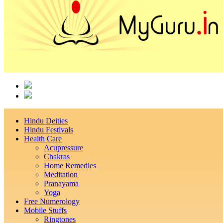
Hindu Deities
Hindu Festivals
Health Care
Acupressure
Chakras
Home Remedies
Meditation
Pranayama
Yoga
Free Numerology
Mobile Stuffs
Ringtones