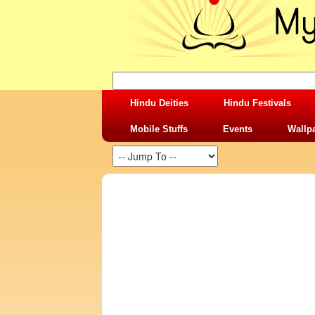
Hindu Deities
Hindu Festivals
Mobile Stuffs
Events
Wallp
SHARING STUFFS-