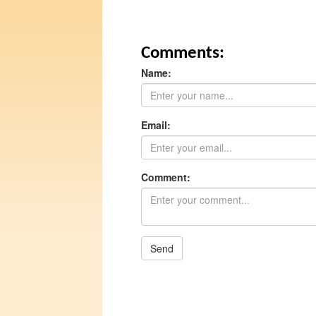
Comments:
Name:
Email:
Comment:
Send