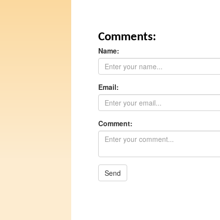
Comments:
Name:
Email:
Comment:
Send