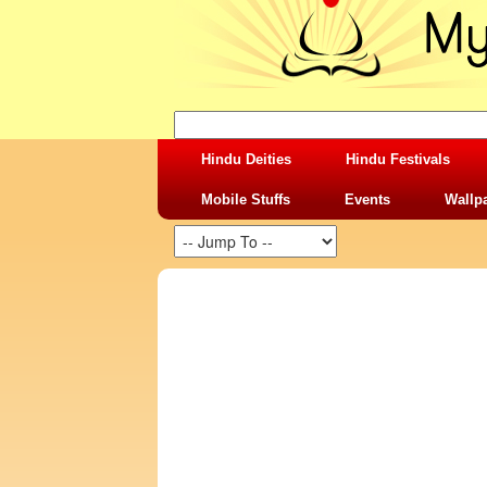
Hindu Deities
Hindu Festivals
Mobile Stuffs
Events
Wallp
SHARING STUFFS-