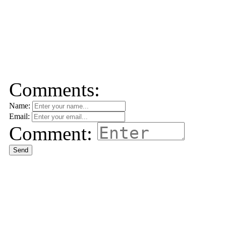
Comments:
Name:
Email:
Comment:
Send