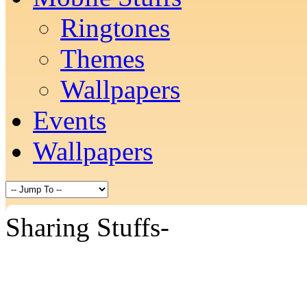
Ringtones
Themes
Wallpapers
Events
Wallpapers
Sharing Stuffs-