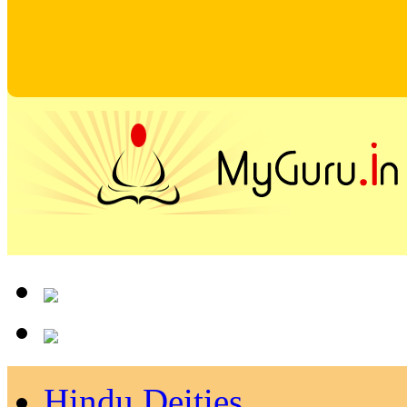
Hindu Deities