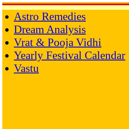
Astro Remedies
Dream Analysis
Vrat & Pooja Vidhi
Yearly Festival Calendar
Vastu