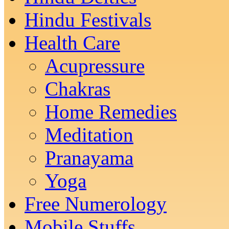
Hindu Festivals
Health Care
Acupressure
Chakras
Home Remedies
Meditation
Pranayama
Yoga
Free Numerology
Mobile Stuffs