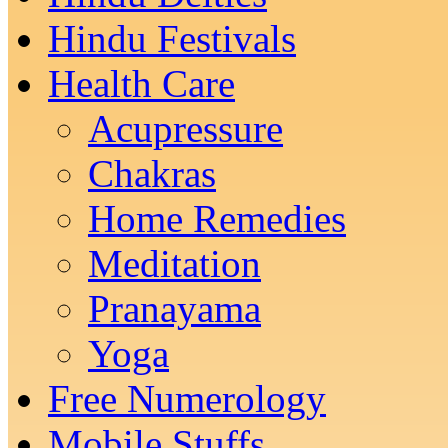
Hindu Festivals
Health Care
Acupressure
Chakras
Home Remedies
Meditation
Pranayama
Yoga
Free Numerology
Mobile Stuffs