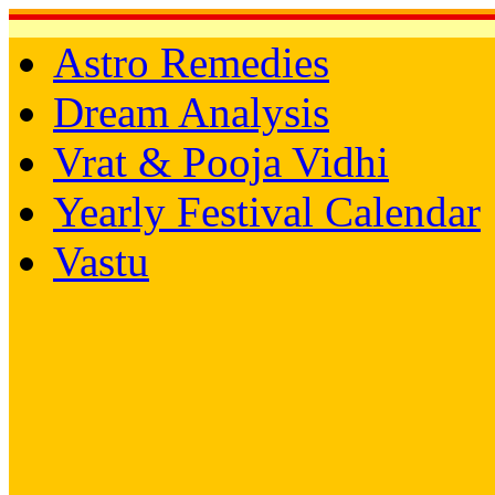
Astro Remedies
Dream Analysis
Vrat & Pooja Vidhi
Yearly Festival Calendar
Vastu