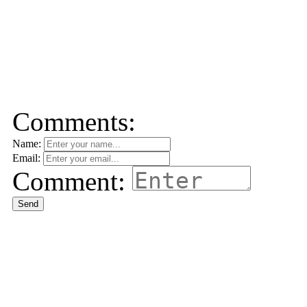
Comments:
Name:
Email:
Comment:
Send