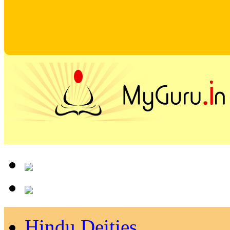
Hindu Deities