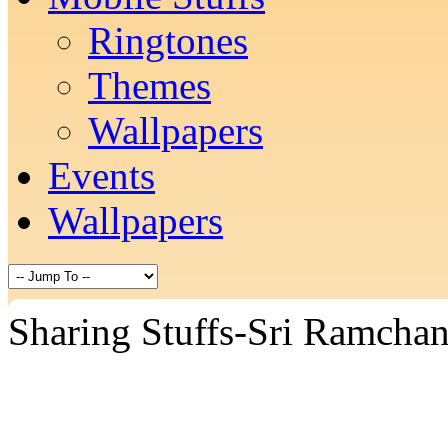
Ringtones
Themes
Wallpapers
Events
Wallpapers
Sharing Stuffs-Sri Ramcha