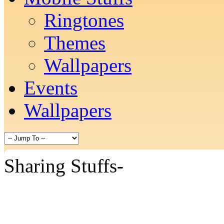
Ringtones
Themes
Wallpapers
Events
Wallpapers
Sharing Stuffs-