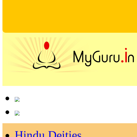
Hindu Deities