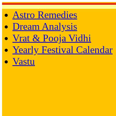
Astro Remedies
Dream Analysis
Vrat & Pooja Vidhi
Yearly Festival Calendar
Vastu