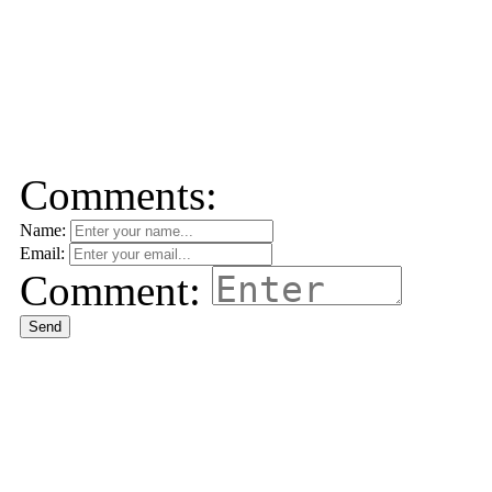
Comments:
Name:
Email:
Comment:
Send