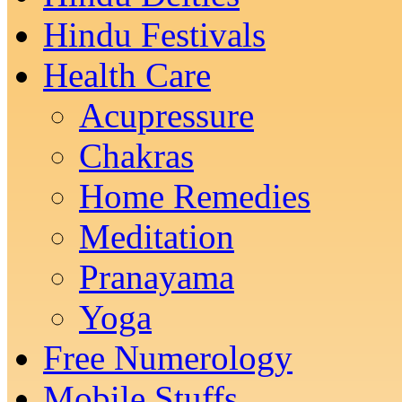
Hindu Festivals
Health Care
Acupressure
Chakras
Home Remedies
Meditation
Pranayama
Yoga
Free Numerology
Mobile Stuffs