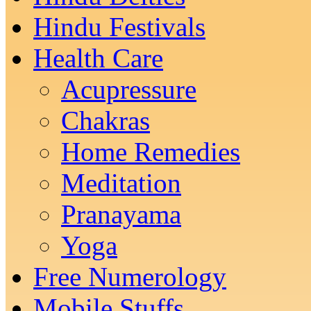
Hindu Festivals
Health Care
Acupressure
Chakras
Home Remedies
Meditation
Pranayama
Yoga
Free Numerology
Mobile Stuffs