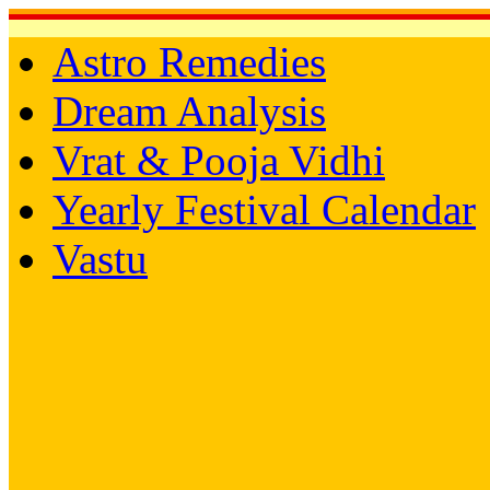
Astro Remedies
Dream Analysis
Vrat & Pooja Vidhi
Yearly Festival Calendar
Vastu