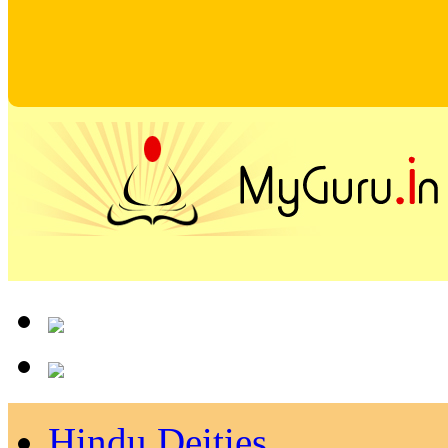
Hindu Deities