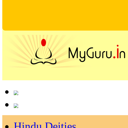
Hindu Deities