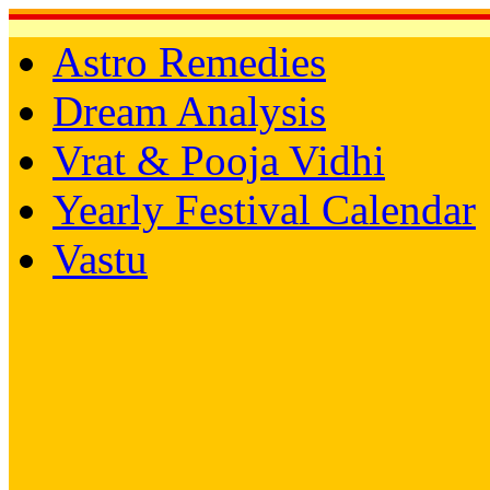
Astro Remedies
Dream Analysis
Vrat & Pooja Vidhi
Yearly Festival Calendar
Vastu