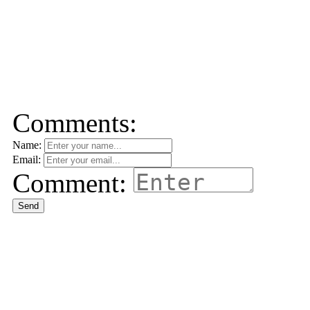
Comments:
Name:
Email:
Comment:
Send