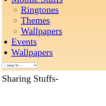
Ringtones
Themes
Wallpapers
Events
Wallpapers
Sharing Stuffs-