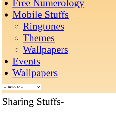
Free Numerology
Mobile Stuffs
Ringtones
Themes
Wallpapers
Events
Wallpapers
Sharing Stuffs-