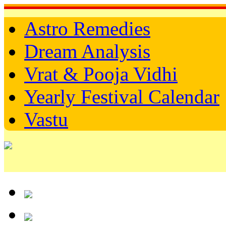
Astro Remedies
Dream Analysis
Vrat & Pooja Vidhi
Yearly Festival Calendar
Vastu