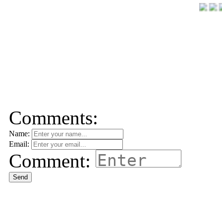
Comments:
Name:
Email:
Comment:
Send