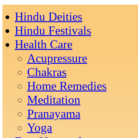
Hindu Deities
Hindu Festivals
Health Care
Acupressure
Chakras
Home Remedies
Meditation
Pranayama
Yoga