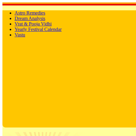
Astro Remedies
Dream Analysis
Vrat & Pooja Vidhi
Yearly Festival Calendar
Vastu