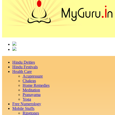
Hindu Deities
Hindu Festivals
Health Care
Acupressure
Chakras
Home Remedies
Meditation
Pranayama
Yoga
Free Numerology
Mobile Stuffs
Ringtones