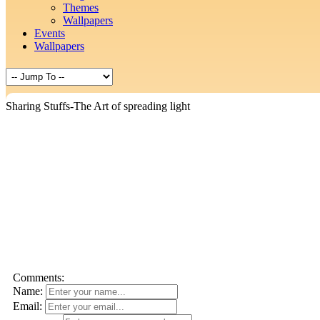
Themes
Wallpapers
Events
Wallpapers
Sharing Stuffs-The Art of spreading light
Comments:
Name:
Email: