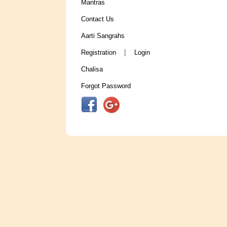
Mantras
Contact Us
Aarti Sangrahs
|
Registration
Login
Chalisa
Forgot Password