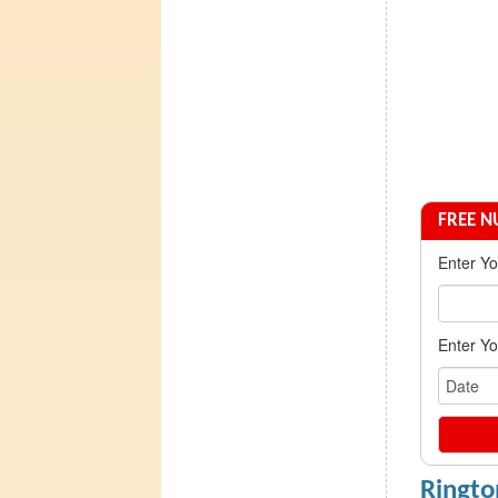
FREE 
Enter Y
Enter Yo
Ringto