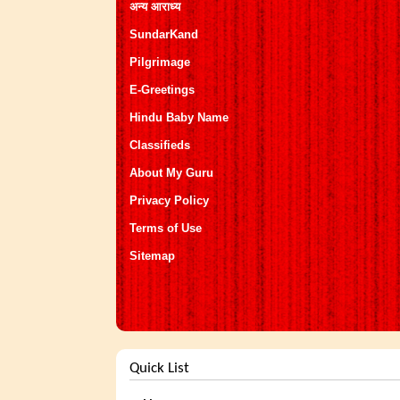
अन्य आराध्य
SundarKand
Pilgrimage
E-Greetings
Hindu Baby Name
Classifieds
About My Guru
Privacy Policy
Terms of Use
Sitemap
Quick List