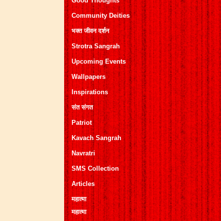
Good Thoughts
Community Deities
भक्त जीवन दर्शन
Strotra Sangrah
Upcoming Events
Wallpapers
Inspirations
संत संगत
Patriot
Kavach Sangrah
Navratri
SMS Collection
Articles
महात्मा
महात्मा