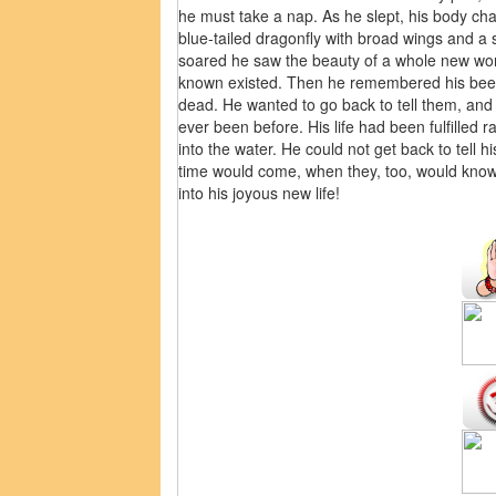
he must take a nap. As he slept, his body ch
blue-tailed dragonfly with broad wings and a s
soared he saw the beauty of a whole new worl
known existed. Then he remembered his beet
dead. He wanted to go back to tell them, and
ever been before. His life had been fulfilled
into the water. He could not get back to tell 
time would come, when they, too, would know 
into his joyous new life!