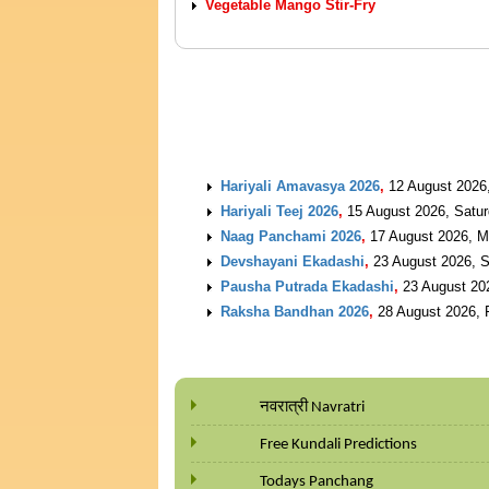
Vegetable Mango Stir-Fry
UPCOMING EVENTS
Hariyali Amavasya 2026
,
12 August 2026
Hariyali Teej 2026
,
15 August 2026, Satu
Naag Panchami 2026
,
17 August 2026, 
Devshayani Ekadashi
,
23 August 2026, 
Pausha Putrada Ekadashi
,
23 August 20
Raksha Bandhan 2026
,
28 August 2026, 
नवरात्री Navratri
Free Kundali Predictions
Todays Panchang