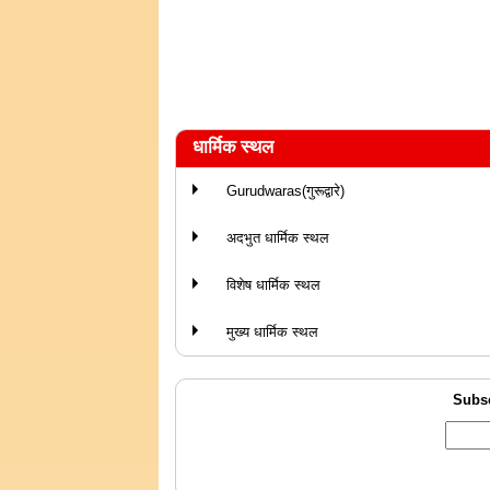
धार्मिक स्थल
Gurudwaras(गुरूद्वारे)
अदभुत धार्मिक स्थल
विशेष धार्मिक स्थल
मुख्य धार्मिक स्थल
Subsc