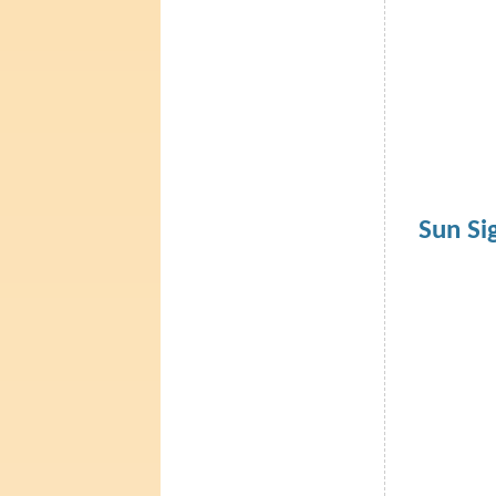
Sun Si