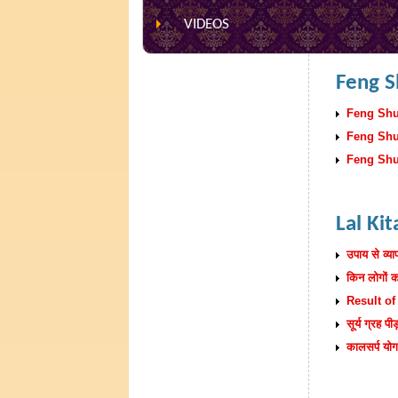
VIDEOS
Feng S
Feng Shui
Feng Shui
Feng Shui
Lal Ki
उपाय से व्याप
किन लोगों क
Result of
सूर्य ग्रह प
कालसर्प य