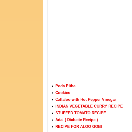
VEGETARIAN RECIPES
Poda Pitha
Cookies
Callaloo with Hot Pepper Vinegar
INDIAN VEGETABLE CURRY RECIPE
STUFFED TOMATO RECIPE
Adai ( Diabetic Recipe )
RECIPE FOR ALOO GOBI