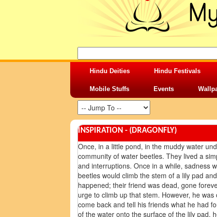
Hindu Deities
Hindu Festivals
Mobile Stuffs
Events
Wallp
INSPIRATION - (DRAGONFLY)
Once, in a little pond, in the muddy water under
community of water beetles. They lived a simp
and interruptions. Once in a while, sadness 
beetles would climb the stem of a lily pad a
happened; their friend was dead, gone forever. 
urge to climb up that stem. However, he was 
come back and tell his friends what he had f
of the water onto the surface of the lily pad,