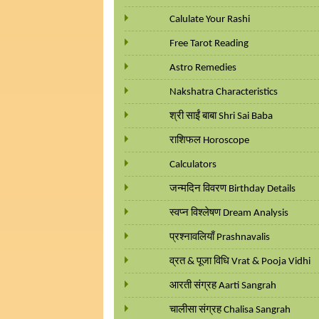
Calulate Your Rashi
Free Tarot Reading
Astro Remedies
Nakshatra Characteristics
श्री साईं बाबा Shri Sai Baba
राशिफल Horoscope
Calculators
जन्मदिन विवरण Birthday Details
स्वप्न विश्लेषण Dream Analysis
प्रश्नावलियाँ Prashnavalis
व्रत & पूजा विधि Vrat & Pooja Vidhi
आरती संग्रह Aarti Sangrah
चालीसा संग्रह Chalisa Sangrah