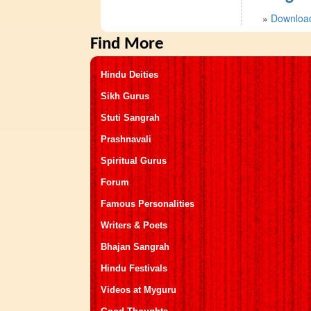
»
Download
Find More
Hindu Deities
Sikh Gurus
Stuti Sangrah
Prashnavali
Spiritual Gurus
Forum
Famous Personalities
Writers & Poets
Bhajan Sangrah
Hindu Festivals
Videos at Myguru