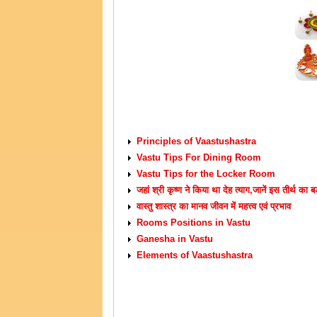
VASTU TIPS
Principles of Vaastushastra
Vastu Tips For Dining Room
Vastu Tips for the Locker Room
जहां श्री कृष्ण ने किया था देह त्याग,जानें इस तीर्थ का ब
वास्तु शास्त्र का मानव जीवन में महत्त्व एवं प्रभाव
Rooms Positions in Vastu
Ganesha in Vastu
Elements of Vaastushastra