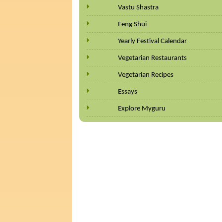
Vastu Shastra
Feng Shui
Yearly Festival Calendar
Vegetarian Restaurants
Vegetarian Recipes
Essays
Explore Myguru