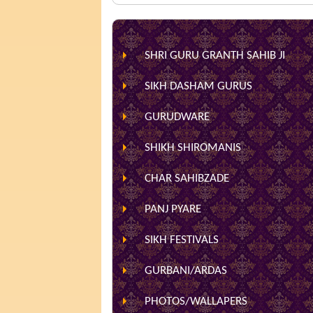
SHRI GURU GRANTH SAHIB JI
SIKH DASHAM GURUS
GURUDWARE
SHIKH SHIROMANIS
CHAR SAHIBZADE
PANJ PYARE
SIKH FESTIVALS
GURBANI/ARDAS
PHOTOS/WALLAPERS