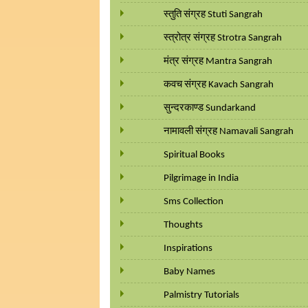
स्तुति संग्रह Stuti Sangrah
स्त्रोत्र संग्रह Strotra Sangrah
मंत्र संग्रह Mantra Sangrah
कवच संग्रह Kavach Sangrah
सुन्दरकाण्ड Sundarkand
नामावली संग्रह Namavali Sangrah
Spiritual Books
Pilgrimage in India
Sms Collection
Thoughts
Inspirations
Baby Names
Palmistry Tutorials