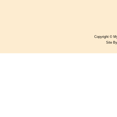
Copyright © My
Site B