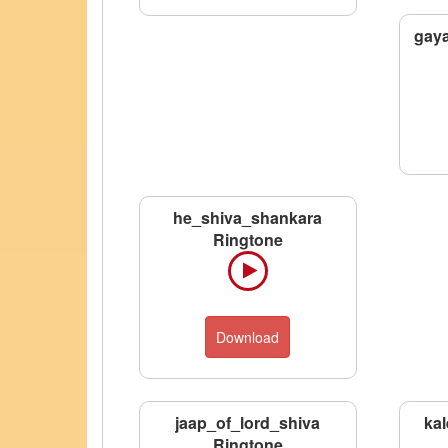
gaya
he_shiva_shankara
Ringtone
Download
jaap_of_lord_shiva
kal
Ringtone