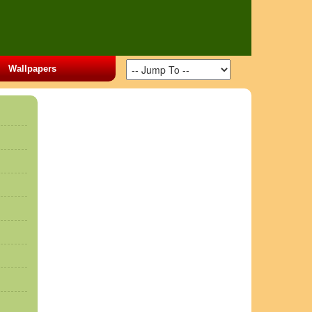
Wallpapers