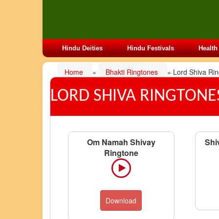
Hindu Deities
Hindu Festivals
Health
Home
»
Bhakti Ringtones
» Lord Shiva Ri
LORD SHIVA RINGTONE
Om Namah Shivay
Shi
Ringtone
Download