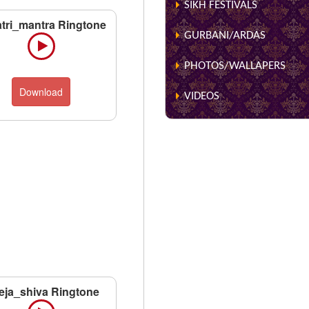
SIKH FESTIVALS
tri_mantra Ringtone
GURBANI/ARDAS
PHOTOS/WALLAPERS
Download
VIDEOS
eja_shiva Ringtone