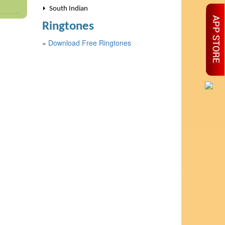
South Indian
Ringtones
»
Download Free Ringtones