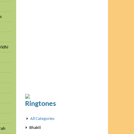
ls
Vidhi
h
Ringtones
All Categories
Bhakti
rah