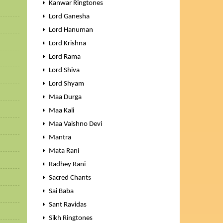
Kanwar Ringtones
Lord Ganesha
Lord Hanuman
Lord Krishna
Lord Rama
Lord Shiva
Lord Shyam
Maa Durga
Maa Kali
Maa Vaishno Devi
Mantra
Mata Rani
Radhey Rani
Sacred Chants
Sai Baba
Sant Ravidas
Sikh Ringtones