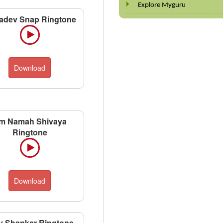
Explore Myguru
adev Snap Ringtone
Download
m Namah Shivaya
Ringtone
Download
v Shankar Ringtone