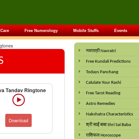
 Care
Free Numerology
Mobile Stuffs
Events
ngtones
नवरात्री Navratri
S
Free Kundali Predictions
Todays Panchang
Calulate Your Rashi
va Tandav Ringtone
Free Tarot Reading
Astro Remedies
Nakshatra Characteristics
Download
श्री साईं बाबा Shri Sai Baba
राशिफल Horoscope