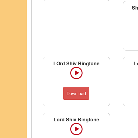
Sh
LOrd Shiv Ringtone
L
Download
Lord Shiv Ringtone