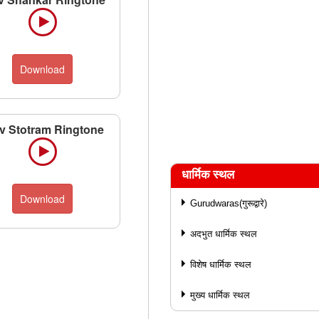
Download
v Stotram Ringtone
धार्मिक स्थल
Download
Gurudwaras(गुरूद्वारे)
अदभुत धार्मिक स्थल
विशेष धार्मिक स्थल
मुख्य धार्मिक स्थल