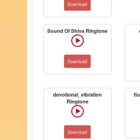
Download
Sound Of Shiva Ringtone
Download
devotional_vibration
fl
Ringtone
Download