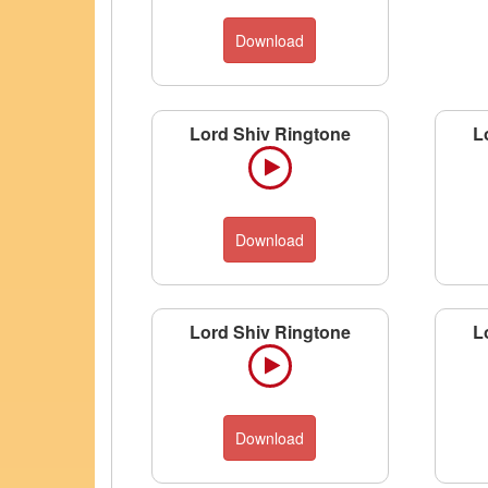
Download
Lord Shiv Ringtone
L
Download
Lord Shiv Ringtone
L
Download