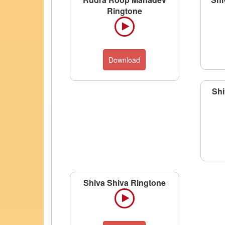
Ringtone
Download
Shi
Shiva Shiva Ringtone