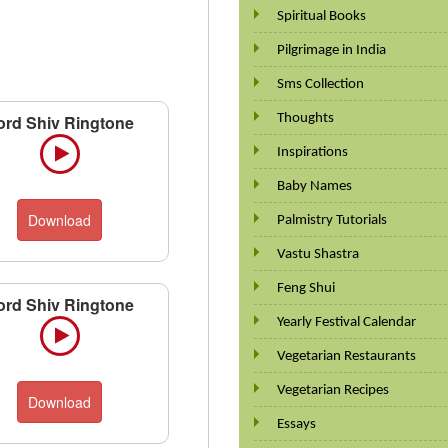
Spiritual Books
Pilgrimage in India
Sms Collection
Thoughts
ord Shiv Ringtone
Inspirations
Baby Names
Download
Palmistry Tutorials
Vastu Shastra
Feng Shui
ord Shiv Ringtone
Yearly Festival Calendar
Vegetarian Restaurants
Vegetarian Recipes
Download
Essays