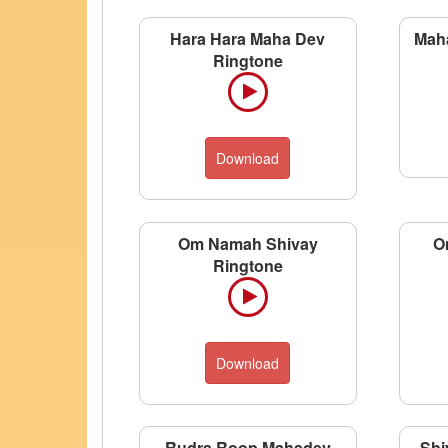
Hara Hara Maha Dev
Mah
Ringtone
Download
Om Namah Shivay
O
Ringtone
Download
Rudra Roop Mahadev
Shi