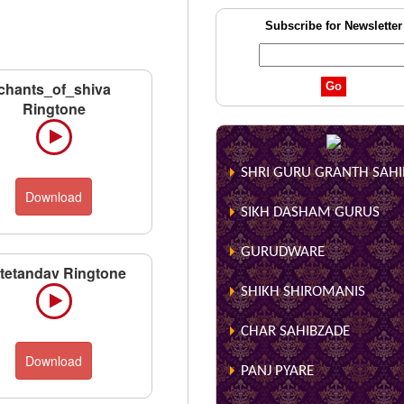
Subscribe for Newsletter
chants_of_shiva
Ringtone
SHRI GURU GRANTH SAHIB
Download
SIKH DASHAM GURUS
GURUDWARE
utetandav Ringtone
SHIKH SHIROMANIS
CHAR SAHIBZADE
Download
PANJ PYARE