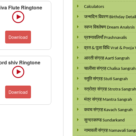
iva Flute Ringtone
Calculators
जन्मदिन विवरण Birthday Detai
स्वप्न विश्लेषण Dream Analysis
Download
प्रश्नावलियाँ Prashnavalis
व्रत & पूजा विधि Vrat & Pooja 
आरती संग्रह Aarti Sangrah
ord shiv Ringtone
चालीसा संग्रह Chalisa Sangrah
स्तुति संग्रह Stuti Sangrah
स्त्रोत्र संग्रह Strotra Sangra
Download
मंत्र संग्रह Mantra Sangrah
कवच संग्रह Kavach Sangrah
सुन्दरकाण्ड Sundarkand
नामावली संग्रह Namavali Sang