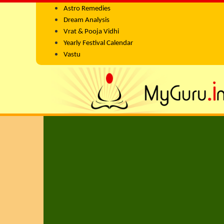
Astro Remedies
Dream Analysis
Vrat & Pooja Vidhi
Yearly Festival Calendar
Vastu