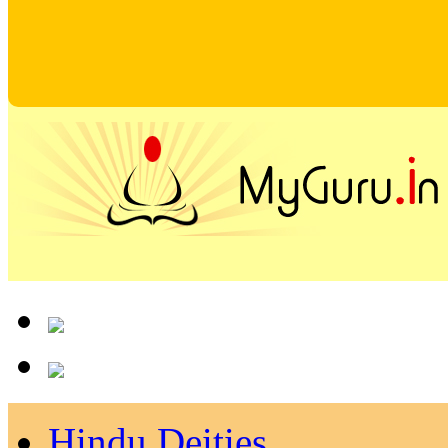
Hindu Deities