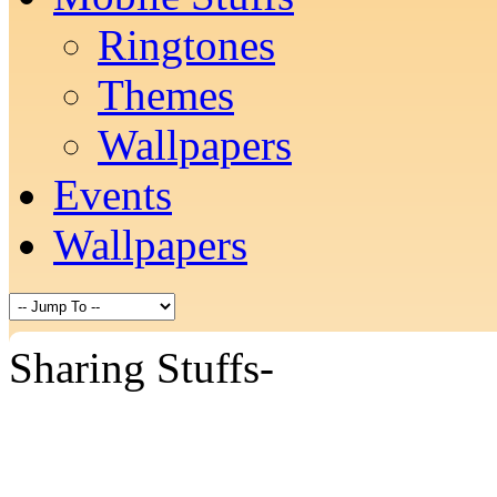
Ringtones
Themes
Wallpapers
Events
Wallpapers
Sharing Stuffs-