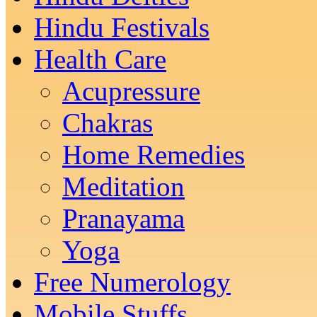
Hindu Festivals
Health Care
Acupressure
Chakras
Home Remedies
Meditation
Pranayama
Yoga
Free Numerology
Mobile Stuffs