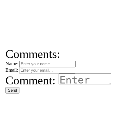
Comments:
Name:
Email:
Comment:
Send