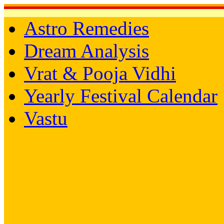
Astro Remedies
Dream Analysis
Vrat & Pooja Vidhi
Yearly Festival Calendar
Vastu