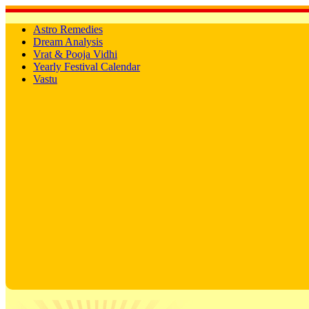
Astro Remedies
Dream Analysis
Vrat & Pooja Vidhi
Yearly Festival Calendar
Vastu