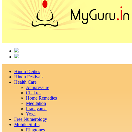
Hindu Deities
Hindu Festivals
Health Care
Acupressure
Chakras
Home Remedies
Meditation
Pranayama
Yoga
Free Numerology
Mobile Stuffs
Ringtones