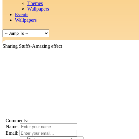
Themes
Wallpapers
Events
Wallpapers
Sharing Stuffs-Amazing effect
Comments:
Name:
Email: