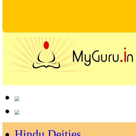
Hindu Deities