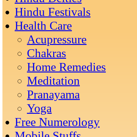
Hindu Festivals
Health Care
Acupressure
Chakras
Home Remedies
Meditation
Pranayama
Yoga
Free Numerology
Mobile Stuffs