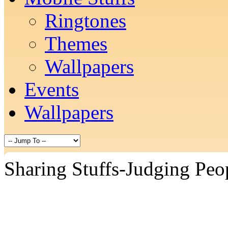
Ringtones
Themes
Wallpapers
Events
Wallpapers
Sharing Stuffs-Judging Peo