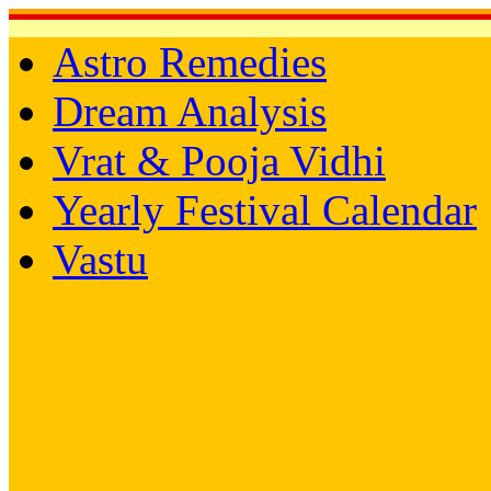
Astro Remedies
Dream Analysis
Vrat & Pooja Vidhi
Yearly Festival Calendar
Vastu