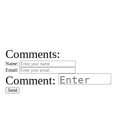
Comments:
Name:
Email:
Comment:
Send