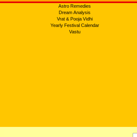
Astro Remedies
Dream Analysis
Vrat & Pooja Vidhi
Yearly Festival Calendar
Vastu