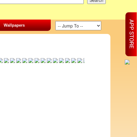
Wallpapers