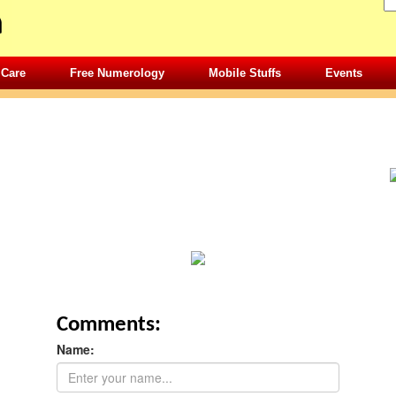
 Care
Free Numerology
Mobile Stuffs
Events
Comments:
Name: