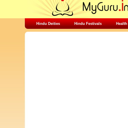
Hindu Deities
Hindu Festivals
Health
SHARING STUFFS-SAI BABA SHOES