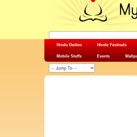
Hindu Deities
Hindu Festivals
Mobile Stuffs
Events
Wallp
SHARING STUFFS-