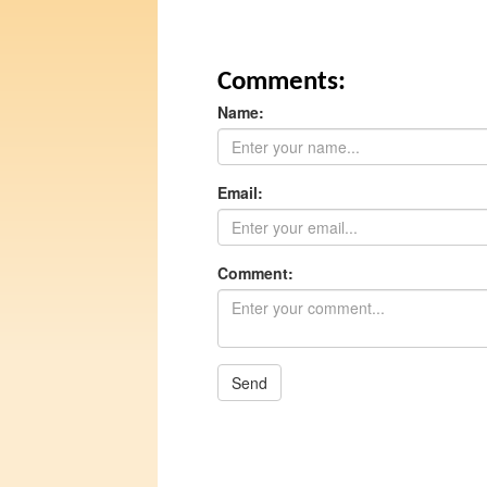
Comments:
Name:
Email:
Comment:
Send