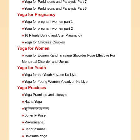
»
Yoga for Parkinsons and Paralysis Part 7
»
Yoga for Parkinsons and Paralysis Part 8
Yoga for Pregnancy
»
Yoga for pregnant women part 1
»
Yoga for pregnant women part 2
»
16 Rituals During and After Pregnancy
»
Yoga for Childless Couples
Yoga for Women
»
yoga for women Kandharasana Shoulder Pose Effective For
Menstrual Disorder and Uterus
Yoga for Youth
»
Yoga for the Youth Yuvaon Ke Liye
»
Yoga for Young Women Yuvatiyon Ke Liye
Yoga Practices
»
Yoga Practices and Lifestyle
»
Hatha Yoga
»
सूर्यनमस्कारका महत्त्व
»
Butterfly Pose
»
Mayurasana
»
List of asanas
»
Halasana Yoga