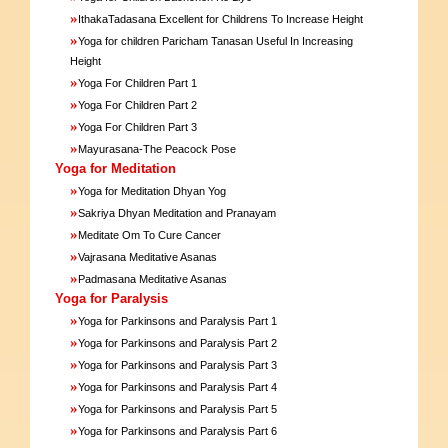
»
IthakaTadasana Excellent for Childrens To Increase Height
»
Yoga for children Paricham Tanasan Useful In Increasing
Height
»
Yoga For Children Part 1
»
Yoga For Children Part 2
»
Yoga For Children Part 3
»
Mayurasana-The Peacock Pose
Yoga for Meditation
»
Yoga for Meditation Dhyan Yog
»
Sakriya Dhyan Meditation and Pranayam
»
Meditate Om To Cure Cancer
»
Vajrasana Meditative Asanas
»
Padmasana Meditative Asanas
Yoga for Paralysis
»
Yoga for Parkinsons and Paralysis Part 1
»
Yoga for Parkinsons and Paralysis Part 2
»
Yoga for Parkinsons and Paralysis Part 3
»
Yoga for Parkinsons and Paralysis Part 4
»
Yoga for Parkinsons and Paralysis Part 5
»
Yoga for Parkinsons and Paralysis Part 6