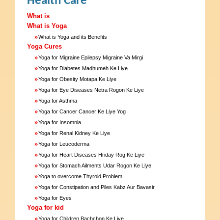
Health Care
What is
What is Yoga
»
What is Yoga and its Benefits
Yoga Cures
»
Yoga for Migraine Epilepsy Migraine Va Mirgi
»
Yoga for Diabetes Madhumeh Ke Liye
»
Yoga for Obesity Motapa Ke Liye
»
Yoga for Eye Diseases Netra Rogon Ke Liye
»
Yoga for Asthma
»
Yoga for Cancer Cancer Ke Liye Yog
»
Yoga for Insomnia
»
Yoga for Renal Kidney Ke Liye
»
Yoga for Leucoderma
»
Yoga for Heart Diseases Hriday Rog Ke Liye
»
Yoga for Stomach Ailments Udar Rogon Ke Liye
»
Yoga to overcome Thyroid Problem
»
Yoga for Constipation and Piles Kabz Aur Bavasir
»
Yoga for Eyes
Yoga for kid
»
Yoga for Children Bachchon Ke Liye