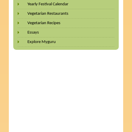
Yearly Festival Calendar
Vegetarian Restaurants
Vegetarian Recipes
Essays
Explore Myguru