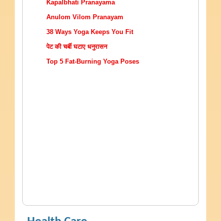
Kapalbhati Pranayama
Anulom Vilom Pranayam
38 Ways Yoga Keeps You Fit
पेट की चर्बी घटाए धनुरासन
Top 5 Fat-Burning Yoga Poses