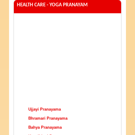
HEALTH CARE - YOGA PRANAYAM
Ujjayi Pranayama
Bhramari Pranayama
Bahya Pranayama