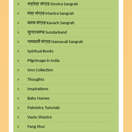
स्त्रोत्र संग्रह Strotra Sangrah
मंत्र संग्रह Mantra Sangrah
कवच संग्रह Kavach Sangrah
सुन्दरकाण्ड Sundarkand
नामावली संग्रह Namavali Sangrah
Spiritual Books
Pilgrimage in India
Sms Collection
Thoughts
Inspirations
Baby Names
Palmistry Tutorials
Vastu Shastra
Feng Shui