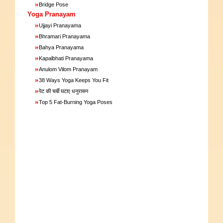
»
Bridge Pose
Yoga Pranayam
»
Ujjayi Pranayama
»
Bhramari Pranayama
»
Bahya Pranayama
»
Kapalbhati Pranayama
»
Anulom Vilom Pranayam
»
38 Ways Yoga Keeps You Fit
»
पेट की चर्बी घटाए धनुरासन
»
Top 5 Fat-Burning Yoga Poses