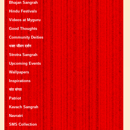
Bhajan Sangrah
Hindu Festivals
Videos at Myguru
Good Thoughts
Community Deities
भक्त जीवन दर्शन
Strotra Sangrah
Upcoming Events
Wallpapers
Inspirations
संत संगत
Patriot
Kavach Sangrah
Navratri
SMS Collection