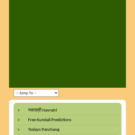
नवरात्री Navratri
Free Kundali Predictions
Todays Panchang