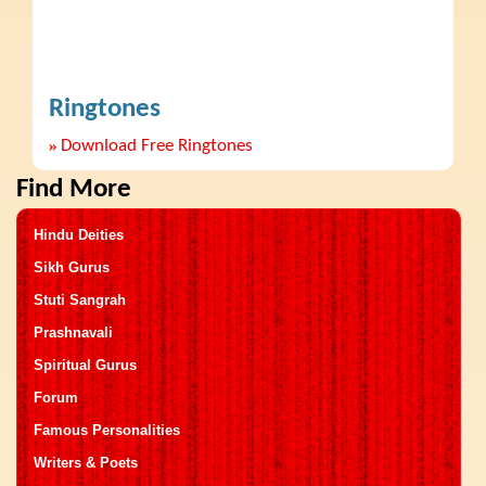
Ringtones
»
Download Free Ringtones
Find More
Hindu Deities
Sikh Gurus
Stuti Sangrah
Prashnavali
Spiritual Gurus
Forum
Famous Personalities
Writers & Poets