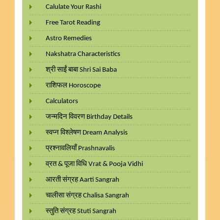
Calulate Your Rashi
Free Tarot Reading
Astro Remedies
Nakshatra Characteristics
श्री साईं बाबा Shri Sai Baba
राशिफल Horoscope
Calculators
जन्मदिन विवरण Birthday Details
स्वप्न विश्लेषण Dream Analysis
प्रश्नावलियाँ Prashnavalis
व्रत & पूजा विधि Vrat & Pooja Vidhi
आरती संग्रह Aarti Sangrah
चालीसा संग्रह Chalisa Sangrah
स्तुति संग्रह Stuti Sangrah