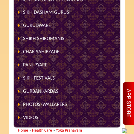
SIKH DASHAM GURUS
GURUDWARE
SHIKH SHIROMANIS
CHAR SAHIBZADE
PANJ PYARE
SIKH FESTIVALS
GURBANI/ARDAS
PHOTOS/WALLAPERS
VIDEOS
Home
»
Health Care
»
Yoga Pranayam