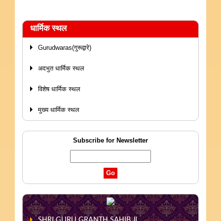
धार्मिक स्थल
Gurudwaras(गुरूद्वारे)
अदभुत धार्मिक स्थल
विशेष धार्मिक स्थल
मुख्य धार्मिक स्थल
Subscribe for Newsletter
SHRI GURU GRANTH SAHIB JI