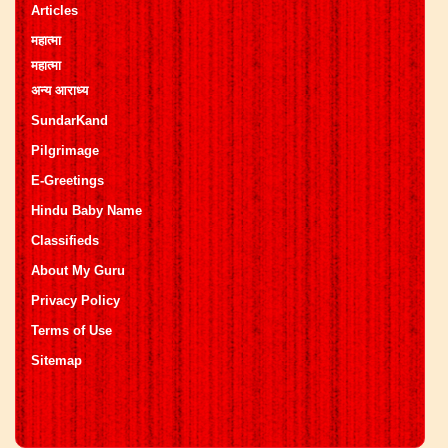
Articles
महात्मा
महात्मा
अन्य आराध्य
SundarKand
Pilgrimage
E-Greetings
Hindu Baby Name
Classifieds
About My Guru
Privacy Policy
Terms of Use
Sitemap