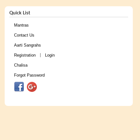
Quick List
Mantras
Contact Us
Aarti Sangrahs
Registration
Login
|
Chalisa
Forgot Password