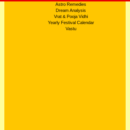
Astro Remedies
Dream Analysis
Vrat & Pooja Vidhi
Yearly Festival Calendar
Vastu