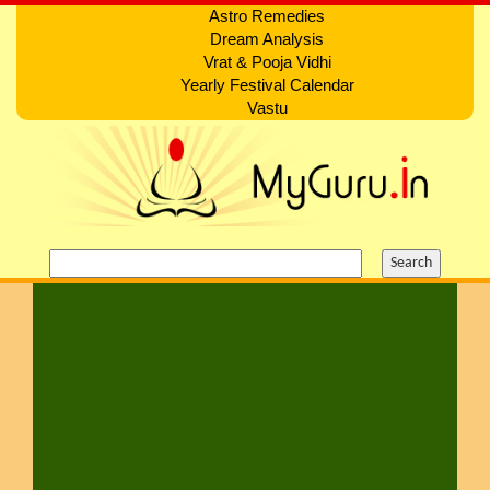
Astro Remedies
Dream Analysis
Vrat & Pooja Vidhi
Yearly Festival Calendar
Vastu