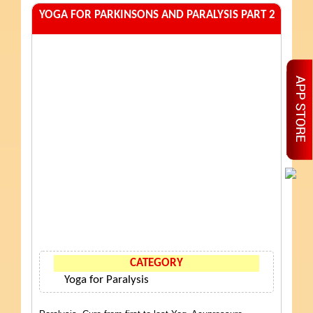
YOGA FOR PARKINSONS AND PARALYSIS PART 2
CATEGORY
Yoga for Paralysis