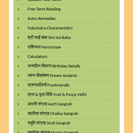
Free Tarot Reading
Astro Remedies
Nakshatra Characteristics
श्री साईं बाबा Shri Sai Baba
राशिफल Horoscope
Calculators
जन्मदिन विवरण Birthday Details
स्वप्न विश्लेषण Dream Analysis
प्रश्नावलियाँ Prashnavalis
व्रत & पूजा विधि Vrat & Pooja Vidhi
आरती संग्रह Aarti Sangrah
चालीसा संग्रह Chalisa Sangrah
स्तुति संग्रह Stuti Sangrah
स्त्रोत्र संग्रह Strotra Sangrah