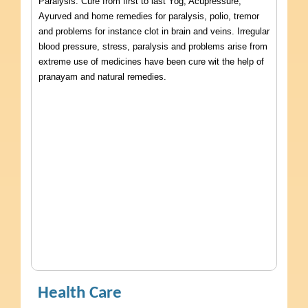
Paralysis. Cure from first to last Yog, Acupressure,
Ayurved and home remedies for paralysis, polio, tremor
and problems for instance clot in brain and veins. Irregular
blood pressure, stress, paralysis and problems arise from
extreme use of medicines have been cure wit the help of
pranayam and natural remedies.
Health Care