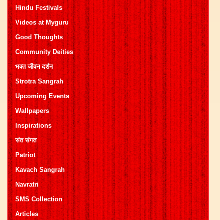
Hindu Festivals
Videos at Myguru
Good Thoughts
Community Deities
भक्त जीवन दर्शन
Strotra Sangrah
Upcoming Events
Wallpapers
Inspirations
संत संगत
Patriot
Kavach Sangrah
Navratri
SMS Collection
Articles