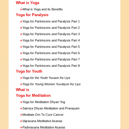
What is Yoga
»
What is Yoga and its Benefits
Yoga for Paralysis
»
Yoga for Parkinsons and Paralysis Part 1
»
Yoga for Parkinsons and Paralysis Part 2
»
Yoga for Parkinsons and Paralysis Part 3
»
Yoga for Parkinsons and Paralysis Part 4
»
Yoga for Parkinsons and Paralysis Part 5
»
Yoga for Parkinsons and Paralysis Part 6
»
Yoga for Parkinsons and Paralysis Part 7
»
Yoga for Parkinsons and Paralysis Part 8
Yoga for Youth
»
Yoga for the Youth Yuvaon Ke Liye
»
Yoga for Young Women Yuvatiyon Ke Liye
What is
Yoga for Meditation
»
Yoga for Meditation Dhyan Yog
»
Sakriya Dhyan Meditation and Pranayam
»
Meditate Om To Cure Cancer
»
Vajrasana Meditative Asanas
»
Padmasana Meditative Asanas