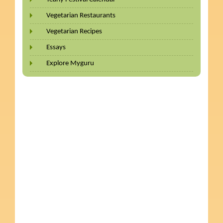
Vegetarian Restaurants
Vegetarian Recipes
Essays
Explore Myguru