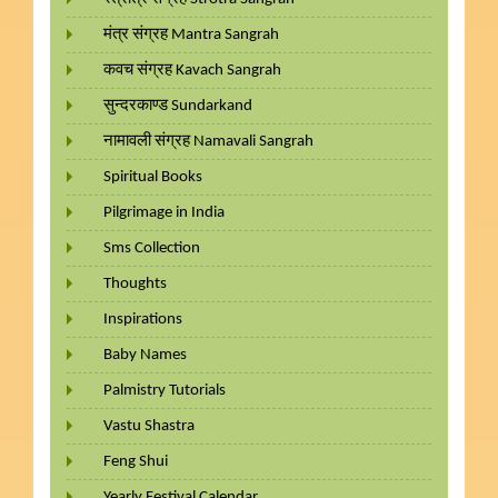
मंत्र संग्रह Mantra Sangrah
कवच संग्रह Kavach Sangrah
सुन्दरकाण्ड Sundarkand
नामावली संग्रह Namavali Sangrah
Spiritual Books
Pilgrimage in India
Sms Collection
Thoughts
Inspirations
Baby Names
Palmistry Tutorials
Vastu Shastra
Feng Shui
Yearly Festival Calendar