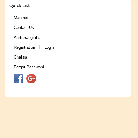
Quick List
Mantras
Contact Us
Aarti Sangrahs
Registration
Login
|
Chalisa
Forgot Password