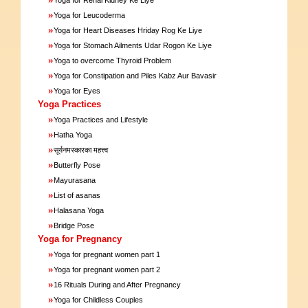
»
Yoga for Leucoderma
»
Yoga for Heart Diseases Hriday Rog Ke Liye
»
Yoga for Stomach Ailments Udar Rogon Ke Liye
»
Yoga to overcome Thyroid Problem
»
Yoga for Constipation and Piles Kabz Aur Bavasir
»
Yoga for Eyes
Yoga Practices
»
Yoga Practices and Lifestyle
»
Hatha Yoga
»
सूर्यनमस्कारका महत्त्व
»
Butterfly Pose
»
Mayurasana
»
List of asanas
»
Halasana Yoga
»
Bridge Pose
Yoga for Pregnancy
»
Yoga for pregnant women part 1
»
Yoga for pregnant women part 2
»
16 Rituals During and After Pregnancy
»
Yoga for Childless Couples