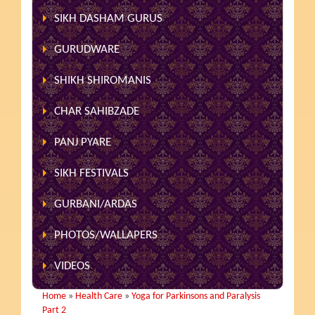
SIKH DASHAM GURUS
GURUDWARE
SHIKH SHIROMANIS
CHAR SAHIBZADE
PANJ PYARE
SIKH FESTIVALS
GURBANI/ARDAS
PHOTOS/WALLAPERS
VIDEOS
Home
»
Health Care
»
Yoga for Parkinsons and Paralysis
Part 2