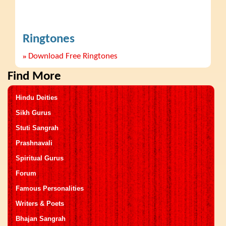
Ringtones
»
Download Free Ringtones
Find More
Hindu Deities
Sikh Gurus
Stuti Sangrah
Prashnavali
Spiritual Gurus
Forum
Famous Personalities
Writers & Poets
Bhajan Sangrah