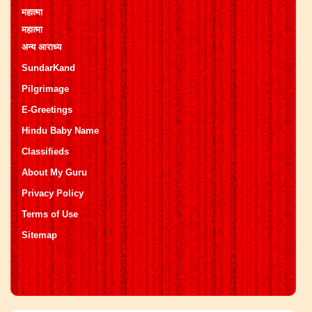
महात्मा
महात्मा
अन्य आराध्य
SundarKand
Pilgrimage
E-Greetings
Hindu Baby Name
Classifieds
About My Guru
Privacy Policy
Terms of Use
Sitemap