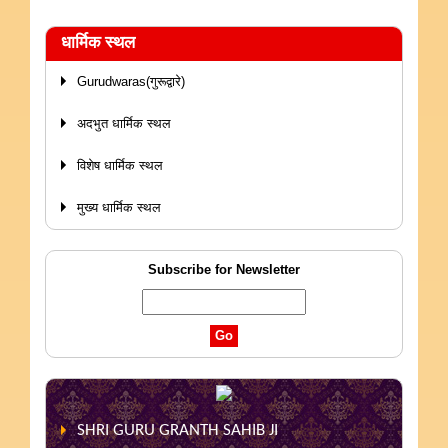
धार्मिक स्थल
Gurudwaras(गुरूद्वारे)
अदभुत धार्मिक स्थल
विशेष धार्मिक स्थल
मुख्य धार्मिक स्थल
Subscribe for Newsletter
SHRI GURU GRANTH SAHIB JI