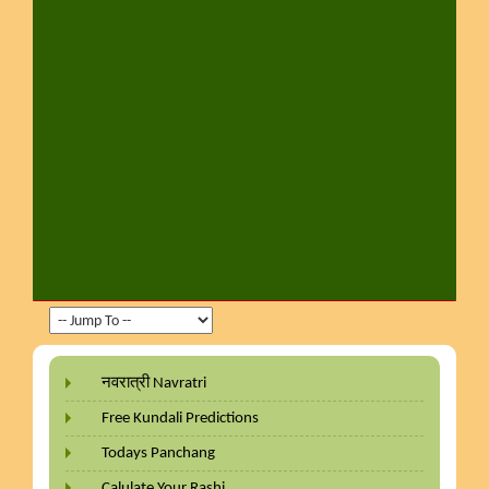
नवरात्री Navratri
Free Kundali Predictions
Todays Panchang
Calulate Your Rashi