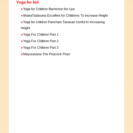
Yoga for kid
»
Yoga for Children Bachchon Ke Liye
»
IthakaTadasana Excellent for Childrens To Increase Height
»
Yoga for children Paricham Tanasan Useful In Increasing
Height
»
Yoga For Children Part 1
»
Yoga For Children Part 2
»
Yoga For Children Part 3
»
Mayurasana-The Peacock Pose