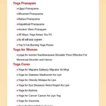
Yoga Pranayam
»
Ujjayi Pranayama
»
Bhramari Pranayama
»
Bahya Pranayama
»
Kapalbhati Pranayama
»
Anulom Vilom Pranayam
»
38 Ways Yoga Keeps You Fit
»
पेट की चर्बी घटाए धनुरासन
»
Top 5 Fat-Burning Yoga Poses
Yoga for Women
»
yoga for women Kandharasana Shoulder Pose Effective For
Menstrual Disorder and Uterus
Yoga Cures
»
Yoga for Migraine Epilepsy Migraine Va Mirgi
»
Yoga for Diabetes Madhumeh Ke Liye
»
Yoga for Obesity Motapa Ke Liye
»
Yoga for Eye Diseases Netra Rogon Ke Liye
»
Yoga for Asthma
»
Yoga for Cancer Cancer Ke Liye Yog
»
Yoga for Insomnia
»
Yoga for Renal Kidney Ke Liye