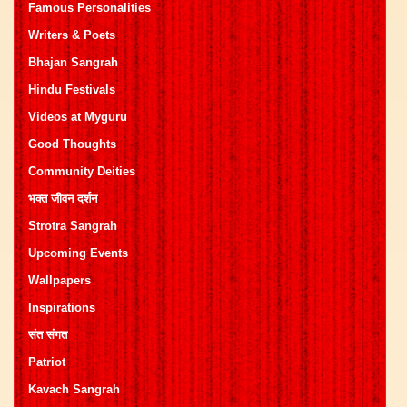
Famous Personalities
Writers & Poets
Bhajan Sangrah
Hindu Festivals
Videos at Myguru
Good Thoughts
Community Deities
भक्त जीवन दर्शन
Strotra Sangrah
Upcoming Events
Wallpapers
Inspirations
संत संगत
Patriot
Kavach Sangrah