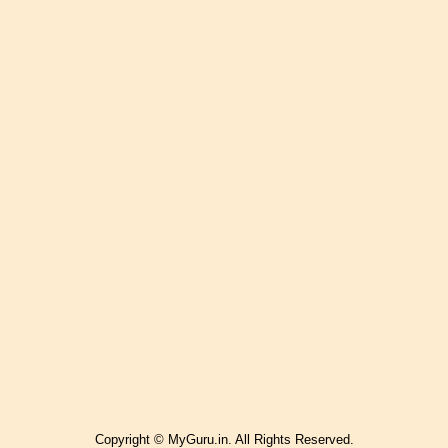
Copyright © MyGuru.in. All Rights Reserved.