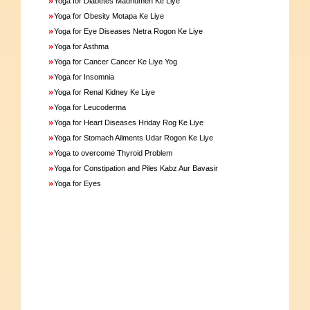
Yoga for Diabetes Madhumeh Ke Liye
»
Yoga for Obesity Motapa Ke Liye
»
Yoga for Eye Diseases Netra Rogon Ke Liye
»
Yoga for Asthma
»
Yoga for Cancer Cancer Ke Liye Yog
»
Yoga for Insomnia
»
Yoga for Renal Kidney Ke Liye
»
Yoga for Leucoderma
»
Yoga for Heart Diseases Hriday Rog Ke Liye
»
Yoga for Stomach Ailments Udar Rogon Ke Liye
»
Yoga to overcome Thyroid Problem
»
Yoga for Constipation and Piles Kabz Aur Bavasir
»
Yoga for Eyes