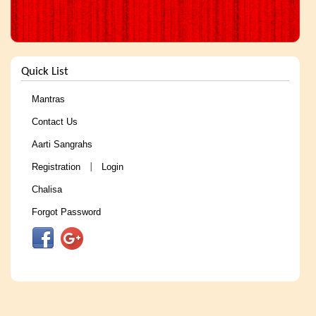
Quick List
Mantras
Contact Us
Aarti Sangrahs
Registration
Login
|
Chalisa
Forgot Password