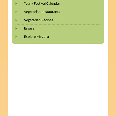
Yearly Festival Calendar
Vegetarian Restaurants
Vegetarian Recipes
Essays
Explore Myguru