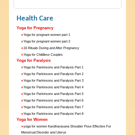
Health Care
Yoga for Pregnancy
»
Yoga for pregnant women part 1
»
Yoga for pregnant women part 2
»
16 Rituals During and After Pregnancy
»
Yoga for Childless Couples
Yoga for Paralysis
»
Yoga for Parkinsons and Paralysis Part 1
»
Yoga for Parkinsons and Paralysis Part 2
»
Yoga for Parkinsons and Paralysis Part 3
»
Yoga for Parkinsons and Paralysis Part 4
»
Yoga for Parkinsons and Paralysis Part 5
»
Yoga for Parkinsons and Paralysis Part 6
»
Yoga for Parkinsons and Paralysis Part 7
»
Yoga for Parkinsons and Paralysis Part 8
Yoga for Women
»
yoga for women Kandharasana Shoulder Pose Effective For
Menstrual Disorder and Uterus