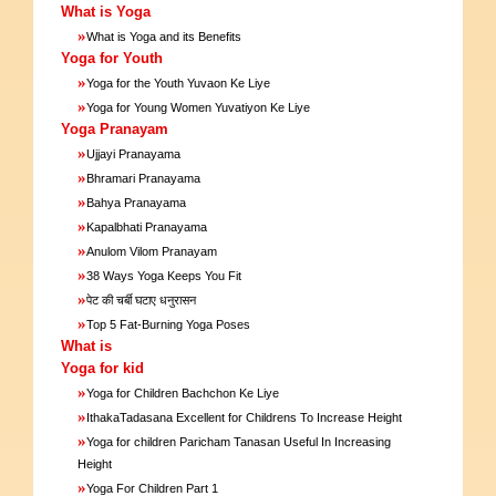
What is Yoga
»
What is Yoga and its Benefits
Yoga for Youth
»
Yoga for the Youth Yuvaon Ke Liye
»
Yoga for Young Women Yuvatiyon Ke Liye
Yoga Pranayam
»
Ujjayi Pranayama
»
Bhramari Pranayama
»
Bahya Pranayama
»
Kapalbhati Pranayama
»
Anulom Vilom Pranayam
»
38 Ways Yoga Keeps You Fit
»
पेट की चर्बी घटाए धनुरासन
»
Top 5 Fat-Burning Yoga Poses
What is
Yoga for kid
»
Yoga for Children Bachchon Ke Liye
»
IthakaTadasana Excellent for Childrens To Increase Height
»
Yoga for children Paricham Tanasan Useful In Increasing
Height
»
Yoga For Children Part 1