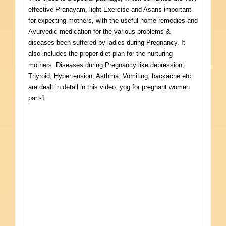
effective Pranayam, light Exercise and Asans important
for expecting mothers, with the useful home remedies and
Ayurvedic medication for the various problems &
diseases been suffered by ladies during Pregnancy. It
also includes the proper diet plan for the nurturing
mothers. Diseases during Pregnancy like depression;
Thyroid, Hypertension, Asthma, Vomiting, backache etc.
are dealt in detail in this video. yog for pregnant women
part-1