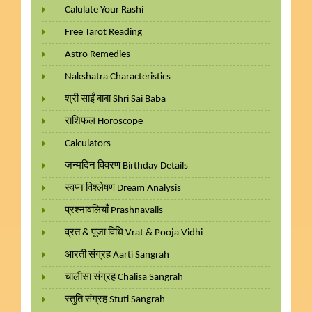
Calulate Your Rashi
Free Tarot Reading
Astro Remedies
Nakshatra Characteristics
श्री साईं बाबा Shri Sai Baba
राशिफल Horoscope
Calculators
जन्मदिन विवरण Birthday Details
स्वप्न विश्लेषण Dream Analysis
प्रश्नावलियाँ Prashnavalis
व्रत & पूजा विधि Vrat & Pooja Vidhi
आरती संग्रह Aarti Sangrah
चालीसा संग्रह Chalisa Sangrah
स्तुति संग्रह Stuti Sangrah