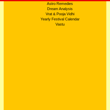
Astro Remedies
Dream Analysis
Vrat & Pooja Vidhi
Yearly Festival Calendar
Vastu