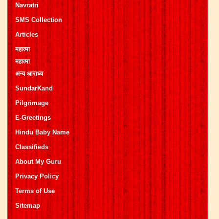
Navratri
SMS Collection
Articles
महात्मा
महात्मा
अन्य आराध्य
SundarKand
Pilgrimage
E-Greetings
Hindu Baby Name
Classifieds
About My Guru
Privacy Policy
Terms of Use
Sitemap