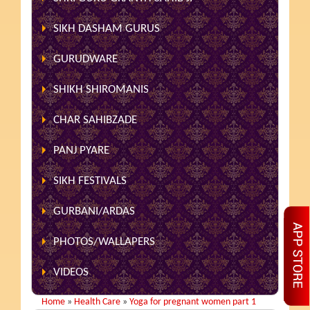
SIKH DASHAM GURUS
GURUDWARE
SHIKH SHIROMANIS
CHAR SAHIBZADE
PANJ PYARE
SIKH FESTIVALS
GURBANI/ARDAS
PHOTOS/WALLAPERS
VIDEOS
Home
»
Health Care
»
Yoga for pregnant women part 1