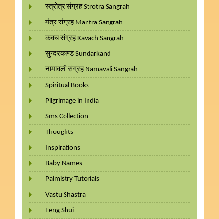
स्त्रोत्र संग्रह Strotra Sangrah
मंत्र संग्रह Mantra Sangrah
कवच संग्रह Kavach Sangrah
सुन्दरकाण्ड Sundarkand
नामावली संग्रह Namavali Sangrah
Spiritual Books
Pilgrimage in India
Sms Collection
Thoughts
Inspirations
Baby Names
Palmistry Tutorials
Vastu Shastra
Feng Shui