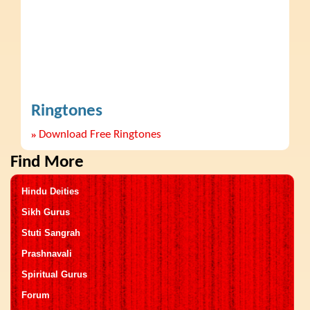
Ringtones
»
Download Free Ringtones
Find More
Hindu Deities
Sikh Gurus
Stuti Sangrah
Prashnavali
Spiritual Gurus
Forum