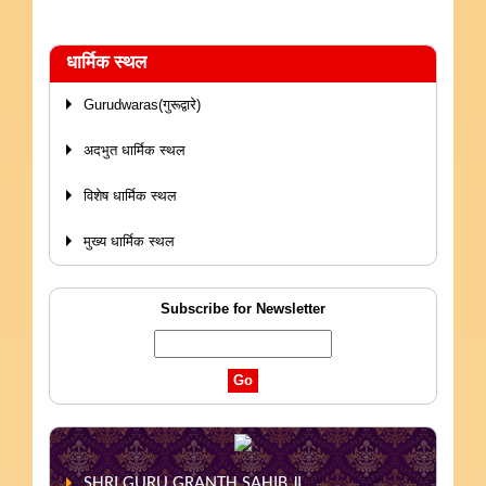
धार्मिक स्थल
Gurudwaras(गुरूद्वारे)
अदभुत धार्मिक स्थल
विशेष धार्मिक स्थल
मुख्य धार्मिक स्थल
Subscribe for Newsletter
SHRI GURU GRANTH SAHIB JI