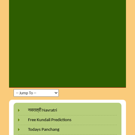
नवरात्री Navratri
Free Kundali Predictions
Todays Panchang