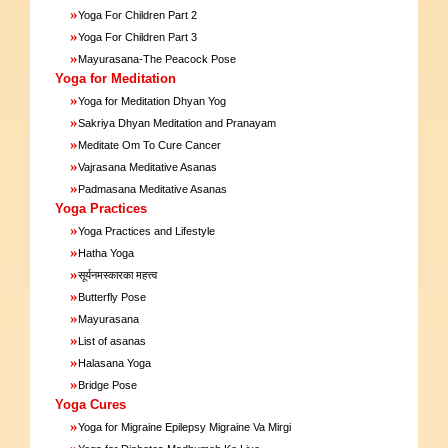
»
Yoga For Children Part 2
»
Yoga For Children Part 3
»
Mayurasana-The Peacock Pose
Yoga for Meditation
»
Yoga for Meditation Dhyan Yog
»
Sakriya Dhyan Meditation and Pranayam
»
Meditate Om To Cure Cancer
»
Vajrasana Meditative Asanas
»
Padmasana Meditative Asanas
Yoga Practices
»
Yoga Practices and Lifestyle
»
Hatha Yoga
»
सूर्यनमस्कारका महत्त्व
»
Butterfly Pose
»
Mayurasana
»
List of asanas
»
Halasana Yoga
»
Bridge Pose
Yoga Cures
»
Yoga for Migraine Epilepsy Migraine Va Mirgi
»