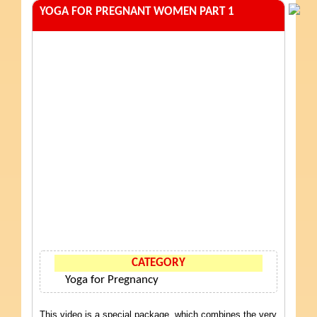
YOGA FOR PREGNANT WOMEN PART 1
CATEGORY
Yoga for Pregnancy
This video is a special package, which combines the very