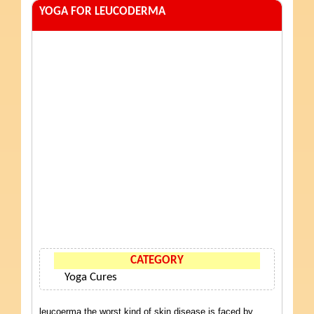
YOGA FOR LEUCODERMA
CATEGORY
Yoga Cures
leucoerma the worst kind of skin disease is faced by