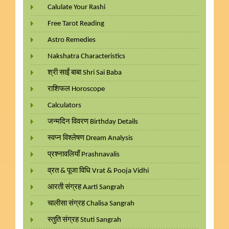
Calulate Your Rashi
Free Tarot Reading
Astro Remedies
Nakshatra Characteristics
श्री साईं बाबा Shri Sai Baba
राशिफल Horoscope
Calculators
जन्मदिन विवरण Birthday Details
स्वप्न विश्लेषण Dream Analysis
प्रश्नावलियाँ Prashnavalis
व्रत & पूजा विधि Vrat & Pooja Vidhi
आरती संग्रह Aarti Sangrah
चालीसा संग्रह Chalisa Sangrah
स्तुति संग्रह Stuti Sangrah