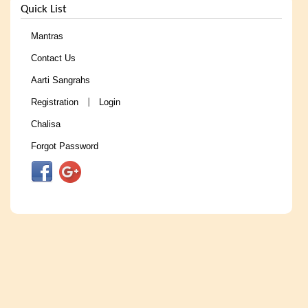
Quick List
Mantras
Contact Us
Aarti Sangrahs
Registration
Login
|
Chalisa
Forgot Password