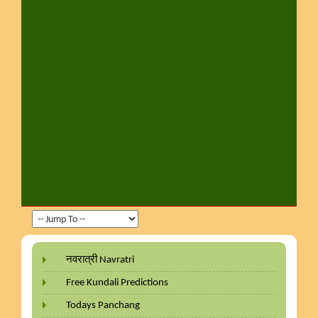
नवरात्री Navratri
Free Kundali Predictions
Todays Panchang