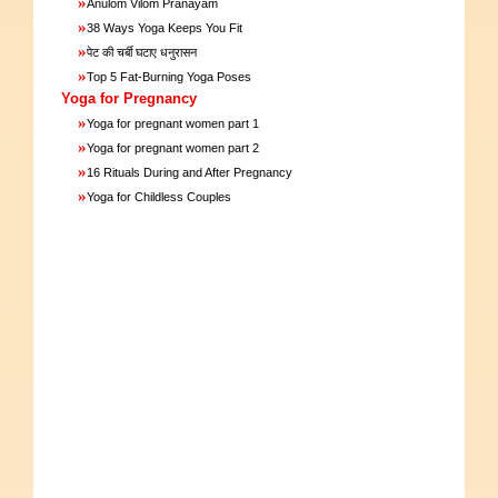
»
Anulom Vilom Pranayam
»
38 Ways Yoga Keeps You Fit
»
पेट की चर्बी घटाए धनुरासन
»
Top 5 Fat-Burning Yoga Poses
Yoga for Pregnancy
»
Yoga for pregnant women part 1
»
Yoga for pregnant women part 2
»
16 Rituals During and After Pregnancy
»
Yoga for Childless Couples