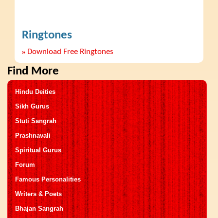
Ringtones
»
Download Free Ringtones
Find More
Hindu Deities
Sikh Gurus
Stuti Sangrah
Prashnavali
Spiritual Gurus
Forum
Famous Personalities
Writers & Poets
Bhajan Sangrah