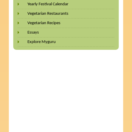
Yearly Festival Calendar
Vegetarian Restaurants
Vegetarian Recipes
Essays
Explore Myguru