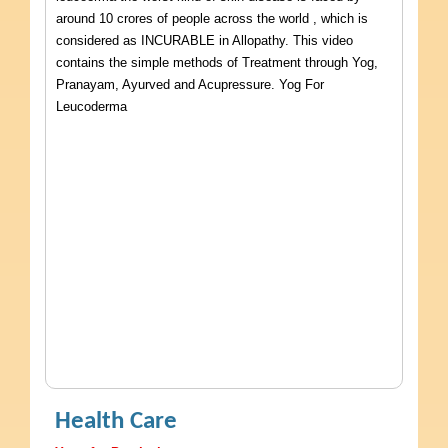
around 10 crores of people across the world , which is
considered as INCURABLE in Allopathy. This video
contains the simple methods of Treatment through Yog,
Pranayam, Ayurved and Acupressure. Yog For
Leucoderma
Health Care