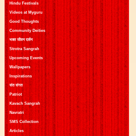
Hindu Festivals
Videos at Myguru
Good Thoughts
Community Deities
भक्त जीवन दर्शन
Strotra Sangrah
Upcoming Events
Wallpapers
Inspirations
संत संगत
Patriot
Kavach Sangrah
Navratri
SMS Collection
Articles