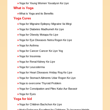
»
Yoga for Young Women Yuvatiyon Ke Liye
What is Yoga
»
What is Yoga and its Benefits
Yoga Cures
»
Yoga for Migraine Epilepsy Migraine Va Mirgi
»
Yoga for Diabetes Madhumeh Ke Liye
»
Yoga for Obesity Motapa Ke Liye
»
Yoga for Eye Diseases Netra Rogon Ke Liye
»
Yoga for Asthma
»
Yoga for Cancer Cancer Ke Liye Yog
»
Yoga for Insomnia
»
Yoga for Renal Kidney Ke Liye
»
Yoga for Leucoderma
»
Yoga for Heart Diseases Hriday Rog Ke Liye
»
Yoga for Stomach Ailments Udar Rogon Ke Liye
»
Yoga to overcome Thyroid Problem
»
Yoga for Constipation and Piles Kabz Aur Bavasir
»
Yoga for Eyes
Yoga for kid
»
Yoga for Children Bachchon Ke Liye
»
IthakaTadasana Excellent for Childrens To Increase Height