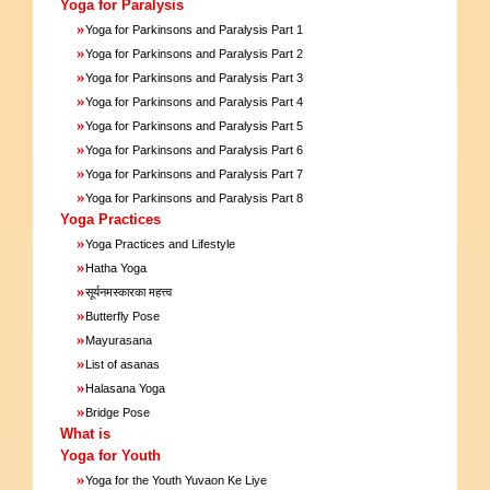
Yoga for Paralysis
»
Yoga for Parkinsons and Paralysis Part 1
»
Yoga for Parkinsons and Paralysis Part 2
»
Yoga for Parkinsons and Paralysis Part 3
»
Yoga for Parkinsons and Paralysis Part 4
»
Yoga for Parkinsons and Paralysis Part 5
»
Yoga for Parkinsons and Paralysis Part 6
»
Yoga for Parkinsons and Paralysis Part 7
»
Yoga for Parkinsons and Paralysis Part 8
Yoga Practices
»
Yoga Practices and Lifestyle
»
Hatha Yoga
»
सूर्यनमस्कारका महत्त्व
»
Butterfly Pose
»
Mayurasana
»
List of asanas
»
Halasana Yoga
»
Bridge Pose
What is
Yoga for Youth
»
Yoga for the Youth Yuvaon Ke Liye