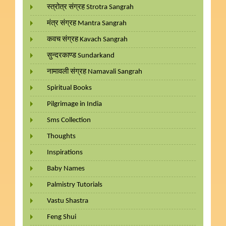
स्त्रोत्र संग्रह Strotra Sangrah
मंत्र संग्रह Mantra Sangrah
कवच संग्रह Kavach Sangrah
सुन्दरकाण्ड Sundarkand
नामावली संग्रह Namavali Sangrah
Spiritual Books
Pilgrimage in India
Sms Collection
Thoughts
Inspirations
Baby Names
Palmistry Tutorials
Vastu Shastra
Feng Shui