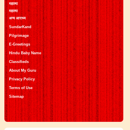
महात्मा
महात्मा
अन्य आराध्य
SundarKand
Pilgrimage
E-Greetings
Hindu Baby Name
Classifieds
About My Guru
Privacy Policy
Terms of Use
Sitemap