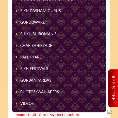
SIKH DASHAM GURUS
GURUDWARE
SHIKH SHIROMANIS
CHAR SAHIBZADE
PANJ PYARE
SIKH FESTIVALS
GURBANI/ARDAS
PHOTOS/WALLAPERS
VIDEOS
Home
»
Health Care
»
Yoga for Leucoderma