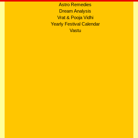
Astro Remedies
Dream Analysis
Vrat & Pooja Vidhi
Yearly Festival Calendar
Vastu