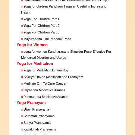
»
Yoga for children Paricham Tanasan Useful In Increasing
Height
»
Yoga For Children Part 1
»
Yoga For Children Part 2
»
Yoga For Children Part 3
»
Mayurasana-The Peacock Pose
Yoga for Women
»
yoga for women Kandharasana Shoulder Pose Effective For
Menstrual Disorder and Uterus
Yoga for Meditation
»
Yoga for Meditation Dhyan Yog
»
Sakriya Dhyan Meditation and Pranayam
»
Meditate Om To Cure Cancer
»
Vajrasana Meditative Asanas
»
Padmasana Meditative Asanas
Yoga Pranayam
»
Ujjayi Pranayama
»
Bhramari Pranayama
»
Bahya Pranayama
»
Kapalbhati Pranayama