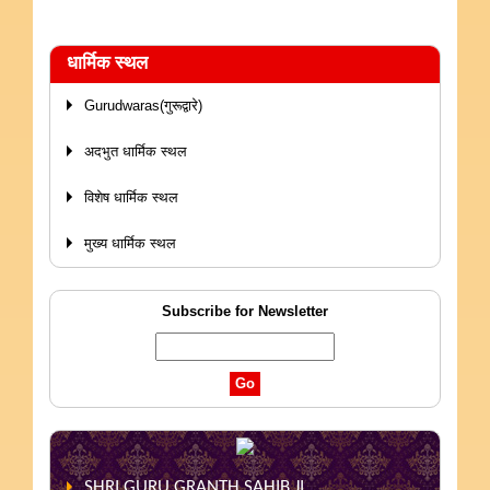
धार्मिक स्थल
Gurudwaras(गुरूद्वारे)
अदभुत धार्मिक स्थल
विशेष धार्मिक स्थल
मुख्य धार्मिक स्थल
Subscribe for Newsletter
SHRI GURU GRANTH SAHIB JI