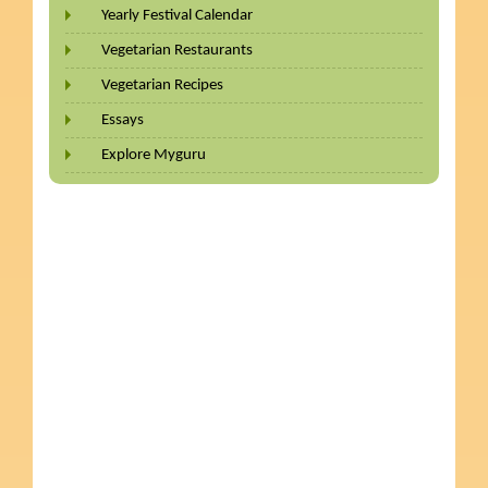
Yearly Festival Calendar
Vegetarian Restaurants
Vegetarian Recipes
Essays
Explore Myguru