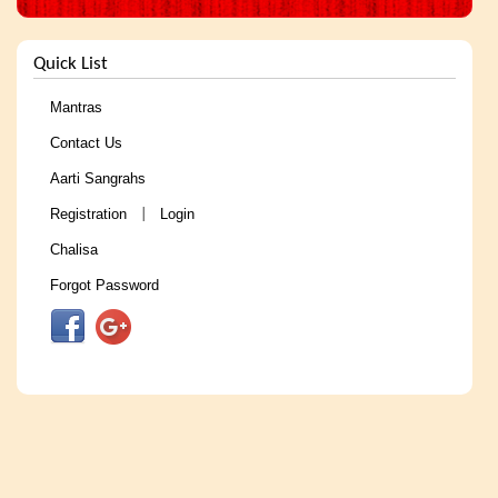
Quick List
Mantras
Contact Us
Aarti Sangrahs
Registration
Login
|
Chalisa
Forgot Password