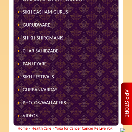
SIKH DASHAM GURUS
GURUDWARE
SHIKH SHIROMANIS
CHAR SAHIBZADE
PANJ PYARE
SIKH FESTIVALS
GURBANI/ARDAS
PHOTOS/WALLAPERS
VIDEOS
Home
»
Health Care
»
Yoga for Cancer Cancer Ke Liye Yog