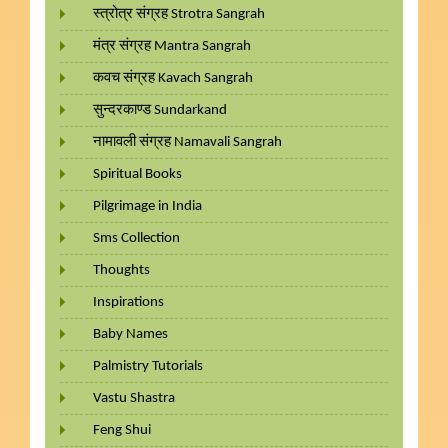
स्त्रोत्र संग्रह Strotra Sangrah
मंत्र संग्रह Mantra Sangrah
कवच संग्रह Kavach Sangrah
सुन्दरकाण्ड Sundarkand
नामावली संग्रह Namavali Sangrah
Spiritual Books
Pilgrimage in India
Sms Collection
Thoughts
Inspirations
Baby Names
Palmistry Tutorials
Vastu Shastra
Feng Shui