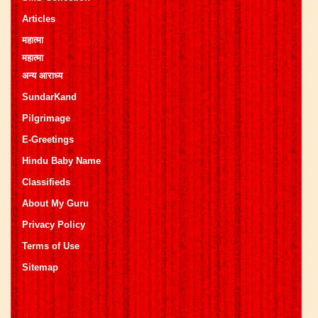
Articles
महात्मा
महात्मा
अन्य आराध्य
SundarKand
Pilgrimage
E-Greetings
Hindu Baby Name
Classifieds
About My Guru
Privacy Policy
Terms of Use
Sitemap