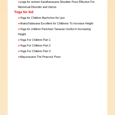
»
yoga for women Kandharasana Shoulder Pose Effective For
Menstrual Disorder and Uterus
Yoga for kid
»
Yoga for Children Bachchon Ke Liye
»
IthakaTadasana Excellent for Childrens To Increase Height
»
Yoga for children Paricham Tanasan Useful In Increasing
Height
»
Yoga For Children Part 1
»
Yoga For Children Part 2
»
Yoga For Children Part 3
»
Mayurasana-The Peacock Pose