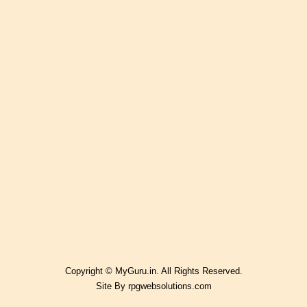
Copyright © MyGuru.in. All Rights Reserved.
Site By
rpgwebsolutions.com