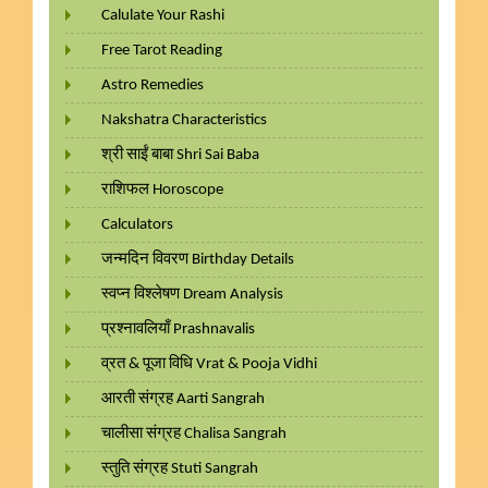
Calulate Your Rashi
Free Tarot Reading
Astro Remedies
Nakshatra Characteristics
श्री साईं बाबा Shri Sai Baba
राशिफल Horoscope
Calculators
जन्मदिन विवरण Birthday Details
स्वप्न विश्लेषण Dream Analysis
प्रश्नावलियाँ Prashnavalis
व्रत & पूजा विधि Vrat & Pooja Vidhi
आरती संग्रह Aarti Sangrah
चालीसा संग्रह Chalisa Sangrah
स्तुति संग्रह Stuti Sangrah