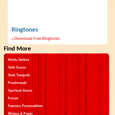
Ringtones
»
Download Free Ringtones
Find More
Hindu Deities
Sikh Gurus
Stuti Sangrah
Prashnavali
Spiritual Gurus
Forum
Famous Personalities
Writers & Poets