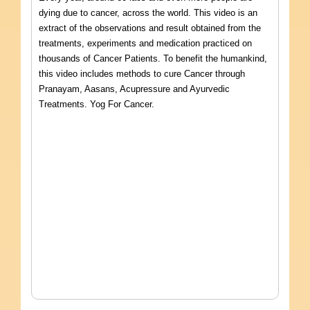
dying due to cancer, across the world. This video is an
extract of the observations and result obtained from the
treatments, experiments and medication practiced on
thousands of Cancer Patients. To benefit the humankind,
this video includes methods to cure Cancer through
Pranayam, Aasans, Acupressure and Ayurvedic
Treatments. Yog For Cancer.