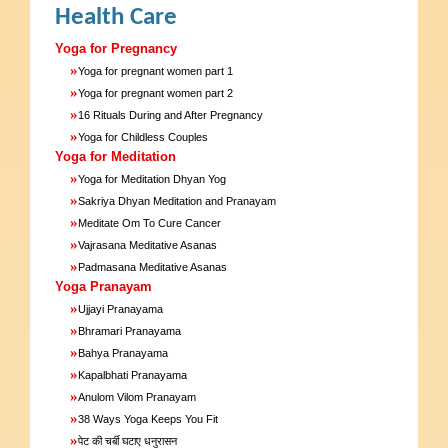
Health Care
Yoga for Pregnancy
»
Yoga for pregnant women part 1
»
Yoga for pregnant women part 2
»
16 Rituals During and After Pregnancy
»
Yoga for Childless Couples
Yoga for Meditation
»
Yoga for Meditation Dhyan Yog
»
Sakriya Dhyan Meditation and Pranayam
»
Meditate Om To Cure Cancer
»
Vajrasana Meditative Asanas
»
Padmasana Meditative Asanas
Yoga Pranayam
»
Ujjayi Pranayama
»
Bhramari Pranayama
»
Bahya Pranayama
»
Kapalbhati Pranayama
»
Anulom Vilom Pranayam
»
38 Ways Yoga Keeps You Fit
»
पेट की चर्बी घटाए धनुरासन