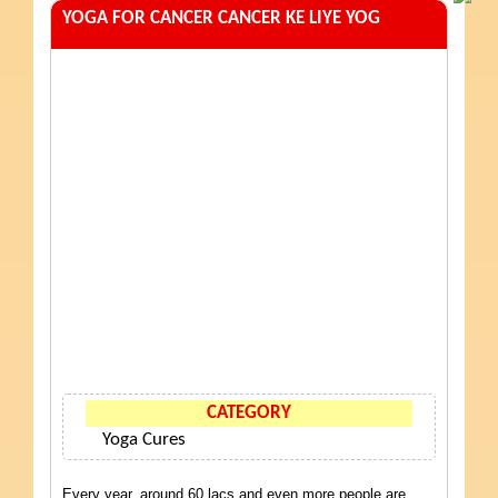
YOGA FOR CANCER CANCER KE LIYE YOG
CATEGORY
Yoga Cures
Every year, around 60 lacs and even more people are