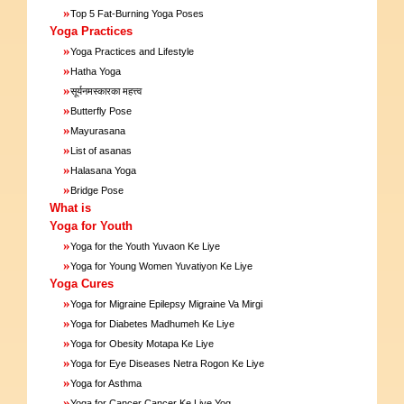
»
Top 5 Fat-Burning Yoga Poses
Yoga Practices
»
Yoga Practices and Lifestyle
»
Hatha Yoga
»
सूर्यनमस्कारका महत्त्व
»
Butterfly Pose
»
Mayurasana
»
List of asanas
»
Halasana Yoga
»
Bridge Pose
What is
Yoga for Youth
»
Yoga for the Youth Yuvaon Ke Liye
»
Yoga for Young Women Yuvatiyon Ke Liye
Yoga Cures
»
Yoga for Migraine Epilepsy Migraine Va Mirgi
»
Yoga for Diabetes Madhumeh Ke Liye
»
Yoga for Obesity Motapa Ke Liye
»
Yoga for Eye Diseases Netra Rogon Ke Liye
»
Yoga for Asthma
»
Yoga for Cancer Cancer Ke Liye Yog