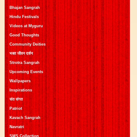
Bhajan Sangrah
Hindu Festivals
Videos at Myguru
Good Thoughts
Community Deities
भक्त जीवन दर्शन
Strotra Sangrah
Upcoming Events
Wallpapers
Inspirations
संत संगत
Patriot
Kavach Sangrah
Navratri
SMS Collection