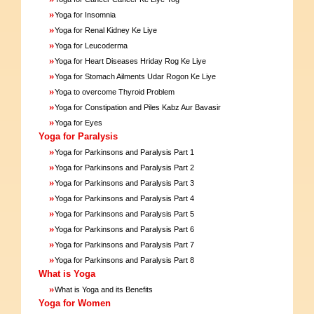
»
Yoga for Insomnia
»
Yoga for Renal Kidney Ke Liye
»
Yoga for Leucoderma
»
Yoga for Heart Diseases Hriday Rog Ke Liye
»
Yoga for Stomach Ailments Udar Rogon Ke Liye
»
Yoga to overcome Thyroid Problem
»
Yoga for Constipation and Piles Kabz Aur Bavasir
»
Yoga for Eyes
Yoga for Paralysis
»
Yoga for Parkinsons and Paralysis Part 1
»
Yoga for Parkinsons and Paralysis Part 2
»
Yoga for Parkinsons and Paralysis Part 3
»
Yoga for Parkinsons and Paralysis Part 4
»
Yoga for Parkinsons and Paralysis Part 5
»
Yoga for Parkinsons and Paralysis Part 6
»
Yoga for Parkinsons and Paralysis Part 7
»
Yoga for Parkinsons and Paralysis Part 8
What is Yoga
»
What is Yoga and its Benefits
Yoga for Women