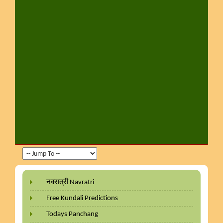
नवरात्री Navratri
Free Kundali Predictions
Todays Panchang