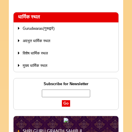
धार्मिक स्थल
Gurudwaras(गुरूद्वारे)
अदभुत धार्मिक स्थल
विशेष धार्मिक स्थल
मुख्य धार्मिक स्थल
Subscribe for Newsletter
SHRI GURU GRANTH SAHIB JI