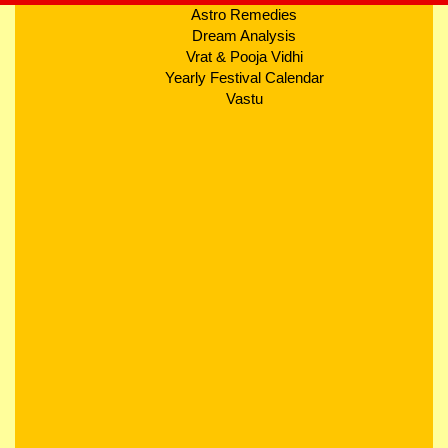
Astro Remedies
Dream Analysis
Vrat & Pooja Vidhi
Yearly Festival Calendar
Vastu