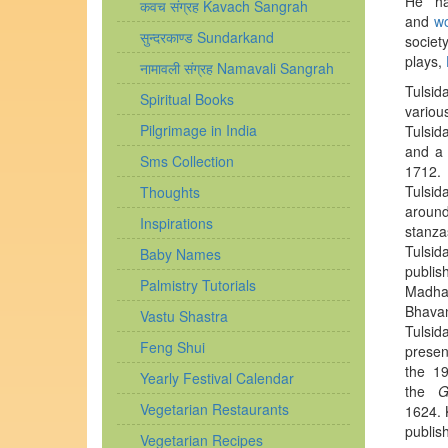
He ha
कवच संग्रह Kavach Sangrah
and
w
सुन्दरकाण्ड Sundarkand
societ
plays,
नामावली संग्रह Namavali Sangrah
Tulsid
Spiritual Books
variou
Pilgrimage in India
Tulsida
and a
Sms Collection
1712.
N
Tulsid
Thoughts
around
Inspirations
stanza
Tulsid
Baby Names
publis
Palmistry Tutorials
Madhav
Bhavan
Vastu Shastra
Tulsid
Feng Shui
presen
the 19
Yearly Festival Calendar
the
G
Vegetarian Restaurants
1624.
K
publis
Vegetarian Recipes