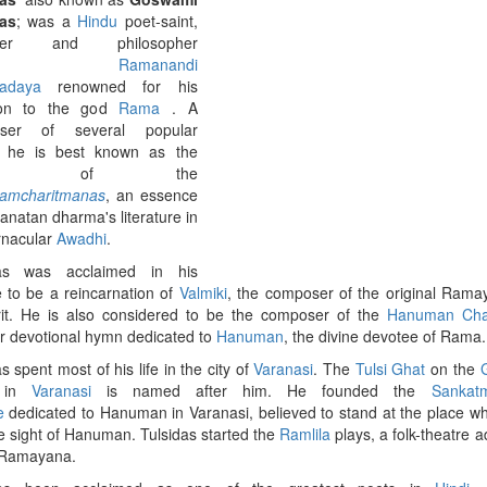
as
; was a
Hindu
poet-saint,
rmer and philosopher
rom
Ramanandi
adaya
renowned for his
ion to the god
Rama
. A
ser of several popular
, he is best known as the
thor of the
amcharitmanas
, an essence
Sanatan dharma's literature in
rnacular
Awadhi
.
das was acclaimed in his
me to be a reincarnation of
Valmiki
, the composer of the original Rama
it. He is also considered to be the composer of the
Hanuman Cha
r devotional hymn dedicated to
Hanuman
, the divine devotee of Rama.
s spent most of his life in the city of
Varanasi
. The
Tulsi Ghat
on the
in
Varanasi
is named after him. He founded the
Sankat
e
dedicated to Hanuman in Varanasi, believed to stand at the place w
e sight of Hanuman. Tulsidas started the
Ramlila
plays, a folk-theatre a
 Ramayana.