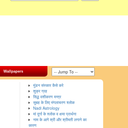
Wallpapers
मुंडन संस्कार कैसे करे
शुक्र ग्रह
सिद्ध वशीकरण मन्त्र
सुबह के लिए मंगलाचरण श्लोक
Nadi Astrology
मां दुर्गा के श्लोक व क्षमा प्रार्थना
नाम के आगे श्री और श्रीमती लगाने का
कारण