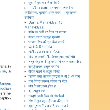
पूजा में पुष्प चढाने की विधि
।।ॐ।।असतो मा सदगमय, तमसो मा
ज्योर्तिगमय, मृत्योर्मा अमृतं गमय।। वृहदारण्य
उपनिषद
Dasha Mahavidya (10
Mahavidyas)
शरीर के अंगों पर तिल का मतलब
शाबर मन्त्र अनुभूत प्रयोग
भगवान शिव को गुरु कैसे बनाये
काली के विभिन्न भेद
होली पर करने योग्य टोटके
किस्मत उनकी भी, जिनके हाथ नहीं होते
तंत्र मंत्र का सिद्ध स्थल बिजासन माता मंदिर
yana in
समृद्धिदायक अचूक प्रयोग
lisa
, a
वैदिक मंत्रों में अद्भुत शक्ति
जानिये क्या आपकी कुण्डली में भी है धन योग
योग निद्रा स्वस्थ जीवन का मंत्र
Ganges
मौत के बाद क्या होता है
mochan
16 अद्भुत बातें
here he
नवदुर्गा यानी दिव्य नौ औषधियाँ
daption
शंख में गुण बहुत हैं सदा रखिए संग
सूर्य ग्रहण में क्या करें, क्या न करें