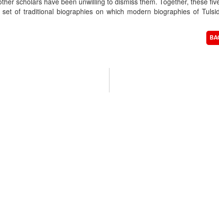
ther scholars have been unwilling to dismiss them. Together, these fiv
 set of traditional biographies on which modern biographies of Tulsi
BA