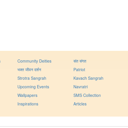
s
Community Deities
संत संगत
भक्त जीवन दर्शन
Patriot
Strotra Sangrah
Kavach Sangrah
Upcoming Events
Navratri
Wallpapers
SMS Collection
Inspirations
Articles