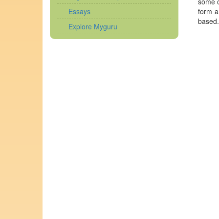
some o
Essays
form a
based.
Explore Myguru