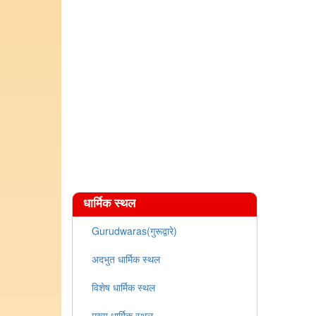
धार्मिक स्थल
Gurudwaras(गुरूद्वारे)
अदभुत धार्मिक स्थल
विशेष धार्मिक स्थल
मुख्य धार्मिक स्थल