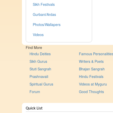
Sikh Festivals
Gurbani/Ardas
Photos/Wallapers
Videos
Find More
Hindu Deities
Famous Personalitie
Sikh Gurus
Writers & Poets
Stuti Sangrah
Bhajan Sangrah
Prashnavali
Hindu Festivals
Spiritual Gurus
Videos at Myguru
Forum
Good Thoughts
Quick List