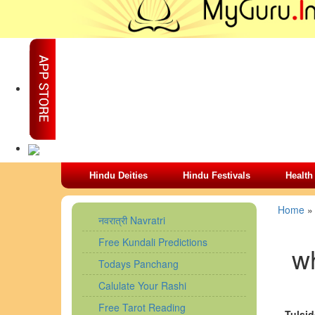
Hindu Deities
Hindu Festivals
Health
Home
नवरात्री Navratri
Free Kundali Predictions
wh
Todays Panchang
Calulate Your Rashi
Free Tarot Reading
Tulsid