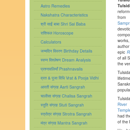
Tulsid
Astro Remedies
refo
Nakshatra Characteristics
f
Sampr
श्री साईं बाबा Shri Sai Baba
devot
राशिफल Horoscope
compo
works
Calculators
au
जन्मदिन विवरण Birthday Details
epic
R
of all 
स्वप्न विश्लेषण Dream Analysis
the ve
प्रश्नावलियाँ Prashnavalis
Tulsi
व्रत & पूजा विधि Vrat & Pooja Vidhi
lifeti
Sanskr
आरती संग्रह Aarti Sangrah
popula
चालीसा संग्रह Chalisa Sangrah
Tulsida
River
स्तुति संग्रह Stuti Sangrah
Templ
स्त्रोत्र संग्रह Strotra Sangrah
had th
of the
मंत्र संग्रह Mantra Sangrah