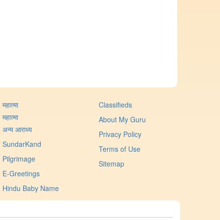
महात्मा
Classifieds
महात्मा
About My Guru
अन्य आराध्य
Privacy Policy
SundarKand
Terms of Use
Pilgrimage
Sitemap
E-Greetings
Hindu Baby Name