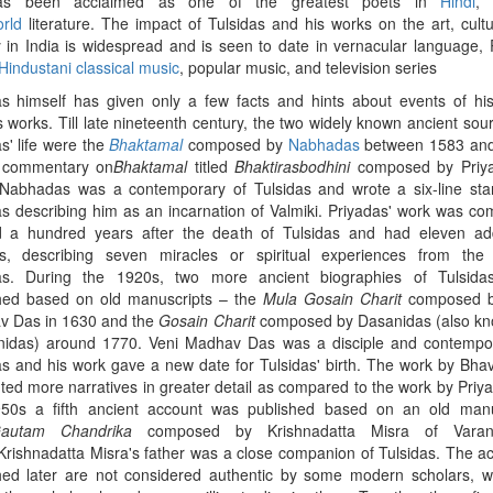
s been acclaimed as one of the greatest poets in
Hindi
orld
literature. The impact of Tulsidas and his works on the art, cult
y in India is widespread and is seen to date in vernacular language, 
Hindustani classical music
, popular music, and television series
as himself has given only a few facts and hints about events of his 
s works. Till late nineteenth century, the two widely known ancient sou
s' life were the
Bhaktamal
composed by
Nabhadas
between 1583 and
 commentary on
Bhaktamal
titled
Bhaktirasbodhini
composed by Priya
abhadas was a contemporary of Tulsidas and wrote a six-line st
as describing him as an incarnation of Valmiki. Priyadas' work was c
 a hundred years after the death of Tulsidas and had eleven add
s, describing seven miracles or spiritual experiences from the 
as.
During the 1920s, two more ancient biographies of Tulsida
hed based on old manuscripts – the
Mula Gosain Charit
composed b
 Das in 1630 and the
Gosain Charit
composed by Dasanidas (also k
idas) around 1770.
Veni Madhav Das was a disciple and contempor
as and his work gave a new date for Tulsidas' birth. The work by Bha
ted more narratives in greater detail as compared to the work by Priya
50s a fifth ancient account was published based on an old manu
autam Chandrika
composed by Krishnadatta Misra of Varan
rishnadatta Misra's father was a close companion of Tulsidas. The a
hed later are not considered authentic by some modern scholars, 