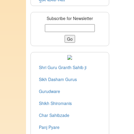
Subscribe for Newsletter
Shri Guru Granth Sahib ji
Sikh Dasham Gurus
Gurudware
Shikh Shiromanis
Char Sahibzade
Panj Pyare