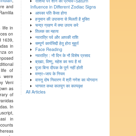
,
Indian
,
राशियों पर शनि का प्रभाव~Saturn
ure and
Influence in Different Zodiac Signs
Ramlila
आपका पति कैसा होगा
हनुमान की उपासना से मिलती है मुक्ति
चन्द्र ग्रहण में क्या उपाय करे
life in
तिलक का महत्व
rces on
नवरात्रि पर्व और आपकी राशि
 1639,
सम्पूर्ण कार्यसिद्दी हेतु होरा मुहूर्त
das in
Face Reading
anza on
नवरात्रि : नौ दिन के नौ विशेष प्रसाद
omposed
ब्रह्मा, विष्णु, महेश का रूप है मां
itional
पूजा बिना दीपक के पूर्ण नहीं होती
life of
मन्त्र~जाप के नियम
s were
वास्तु दोष निवारण में श्री गणेश का योगदान
y Veni
भागवत कथा कलयुग का कल्पवृक्ष
nown as
All Articles
ary of
vanidas
das. In
script,
asi in
ccounts
whereas