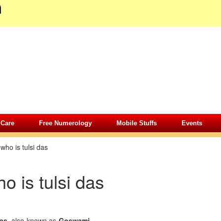
 Care
Free Numerology
Mobile Stuffs
Events
»
who is tulsi das
o is tulsi das
as
also known as
Goswami