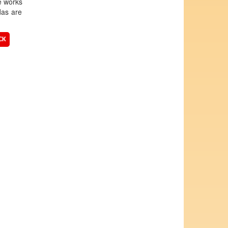
e works
das are
CK