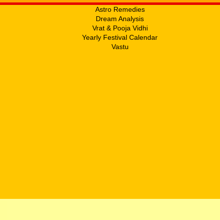
Astro Remedies
Dream Analysis
Vrat & Pooja Vidhi
Yearly Festival Calendar
Vastu